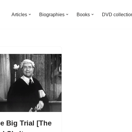
Articles
Biographies
Books
DVD collectio
e Big Trial [The