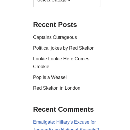
Recent Posts
Captains Outrageous
Political jokes by Red Skelton
Lookie Lookie Here Comes
Crookie
Pop Is a Weasel
Red Skelton in London
Recent Comments
Emailgate: Hillary's Excuse for
Jeopardizing National Security?