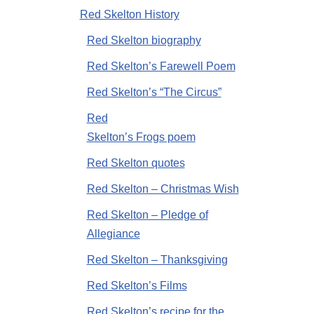
Red Skelton History
Red Skelton biography
Red Skelton’s Farewell Poem
Red Skelton’s “The Circus”
Red
Skelton’s Frogs poem
Red Skelton quotes
Red Skelton – Christmas Wish
Red Skelton – Pledge of
Allegiance
Red Skelton – Thanksgiving
Red Skelton’s Films
Red Skelton’s recipe for the