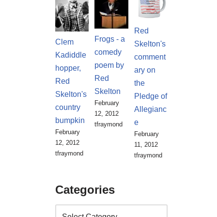
Red
Frogs - a
Clem
Skelton's
comedy
Kadiddle
comment
poem by
hopper,
ary on
Red
Red
the
Skelton
Skelton's
Pledge of
February
country
Allegianc
12, 2012
bumpkin
e
tfraymond
February
February
12, 2012
11, 2012
tfraymond
tfraymond
Categories