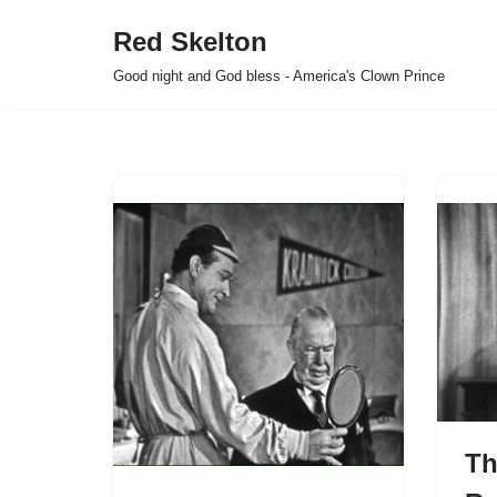
Red Skelton
Skip
Good night and God bless - America's Clown Prince
to
content
Th