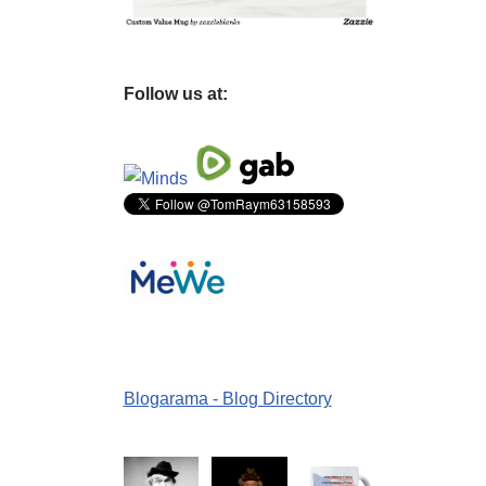
Follow us at:
Blogarama - Blog Directory