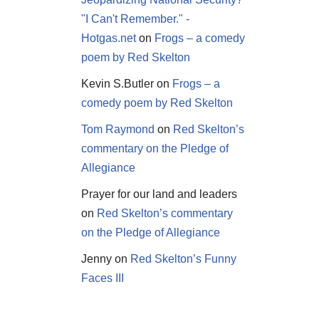
"I Can't Remember." -
Hotgas.net
on
Frogs – a comedy
poem by Red Skelton
Kevin S.Butler
on
Frogs – a
comedy poem by Red Skelton
Tom Raymond
on
Red Skelton’s
commentary on the Pledge of
Allegiance
Prayer for our land and leaders
on
Red Skelton’s commentary
on the Pledge of Allegiance
Jenny
on
Red Skelton’s Funny
Faces III