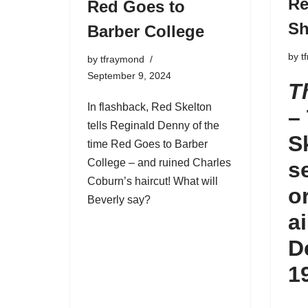
Re
Red Goes to
S
Barber College
by
t
by
tfraymond
September 9, 2024
T
In flashback, Red Skelton
–
tells Reginald Denny of the
S
time Red Goes to Barber
College – and ruined Charles
s
Coburn’s haircut! What will
o
Beverly say?
a
D
1