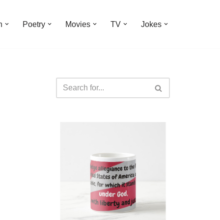
n
Poetry
Movies
TV
Jokes