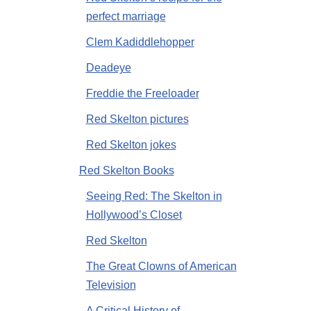
perfect marriage
Clem Kadiddlehopper
Deadeye
Freddie the Freeloader
Red Skelton pictures
Red Skelton jokes
Red Skelton Books
Seeing Red: The Skelton in
Hollywood’s Closet
Red Skelton
The Great Clowns of American
Television
A Critical History of