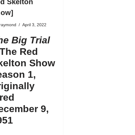
d Skelton
how]
fraymond
April 3, 2022
he Big Trial
The Red
kelton Show
eason 1
,
riginally
ired
ecember 9,
951