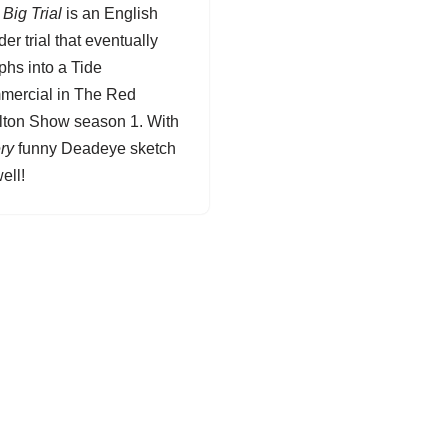
Big Trial
is an English
er trial that eventually
phs into a Tide
mercial in The Red
lton Show season 1. With
ry
funny
Deadeye
sketch
ell!