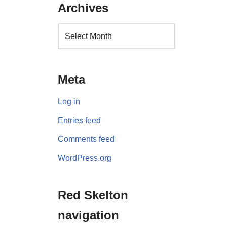
Archives
Meta
Log in
Entries feed
Comments feed
WordPress.org
Red Skelton
navigation