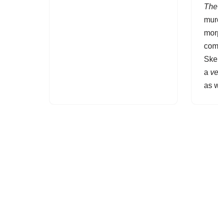
The 
murd
mor
com
Ske
a
ve
as w