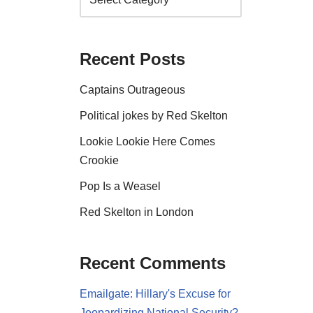
Recent Posts
Captains Outrageous
Political jokes by Red Skelton
Lookie Lookie Here Comes
Crookie
Pop Is a Weasel
Red Skelton in London
Recent Comments
Emailgate: Hillary's Excuse for
Jeopardizing National Security?