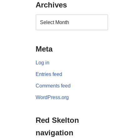
Archives
Meta
Log in
Entries feed
Comments feed
WordPress.org
Red Skelton
navigation