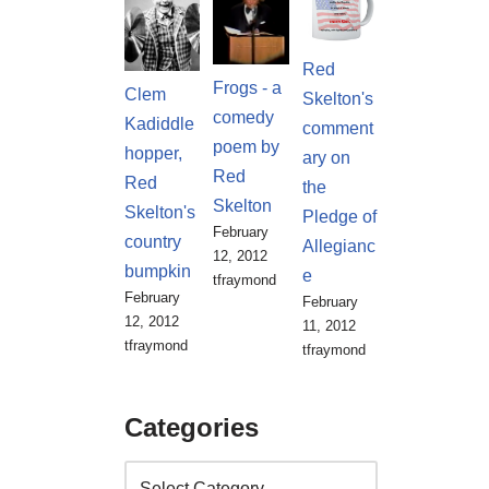
Red
Frogs - a
Clem
Skelton's
comedy
Kadiddle
comment
poem by
hopper,
ary on
Red
Red
the
Skelton
Skelton's
Pledge of
February
country
Allegianc
12, 2012
bumpkin
e
tfraymond
February
February
12, 2012
11, 2012
tfraymond
tfraymond
Categories