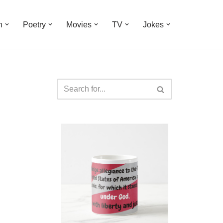
n
Poetry
Movies
TV
Jokes