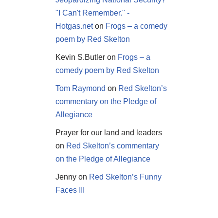
"I Can't Remember." -
Hotgas.net
on
Frogs – a comedy
poem by Red Skelton
Kevin S.Butler
on
Frogs – a
comedy poem by Red Skelton
Tom Raymond
on
Red Skelton’s
commentary on the Pledge of
Allegiance
Prayer for our land and leaders
on
Red Skelton’s commentary
on the Pledge of Allegiance
Jenny
on
Red Skelton’s Funny
Faces III