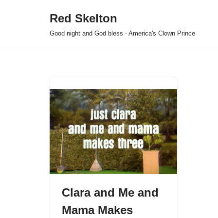
Red Skelton
Skip
Good night and God bless - America's Clown Prince
to
content
Clara and Me and
Mama Makes