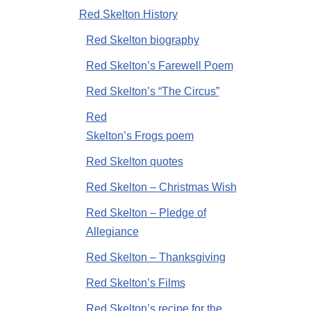
Red Skelton History
Red Skelton biography
Red Skelton’s Farewell Poem
Red Skelton’s “The Circus”
Red
Skelton’s Frogs poem
Red Skelton quotes
Red Skelton – Christmas Wish
Red Skelton – Pledge of
Allegiance
Red Skelton – Thanksgiving
Red Skelton’s Films
Red Skelton’s recipe for the