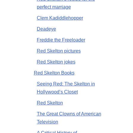
perfect marriage
Clem Kadiddlehopper
Deadeye
Freddie the Freeloader
Red Skelton pictures
Red Skelton jokes
Red Skelton Books
Seeing Red: The Skelton in
Hollywood’s Closet
Red Skelton
The Great Clowns of American
Television
A Critical History of