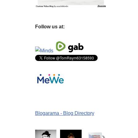
Follow us at:
Blogarama - Blog Directory