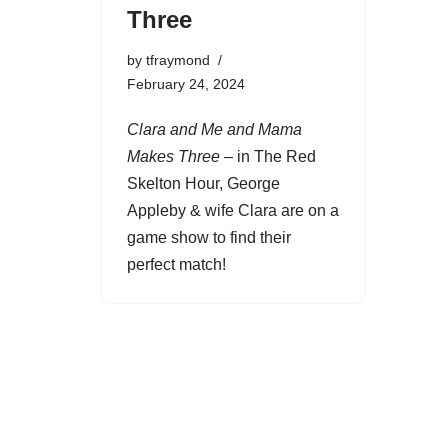
Three
by
tfraymond
February 24, 2024
Clara and Me and Mama
Makes Three
– in The Red
Skelton Hour, George
Appleby & wife Clara are on a
game show to find their
perfect match!