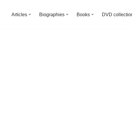
Articles
Biographies
Books
DVD collectio