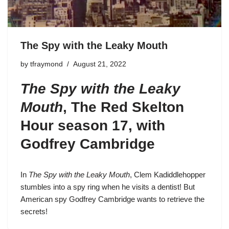
The Spy with the Leaky Mouth
by
tfraymond
August 21, 2022
The Spy with the Leaky
Mouth
,
The Red Skelton
Hour season 17
, with
Godfrey Cambridge
In
The Spy with the Leaky Mouth
,
Clem Kadiddlehopper
stumbles into a spy ring when he visits a dentist! But
American spy Godfrey Cambridge wants to retrieve the
secrets!