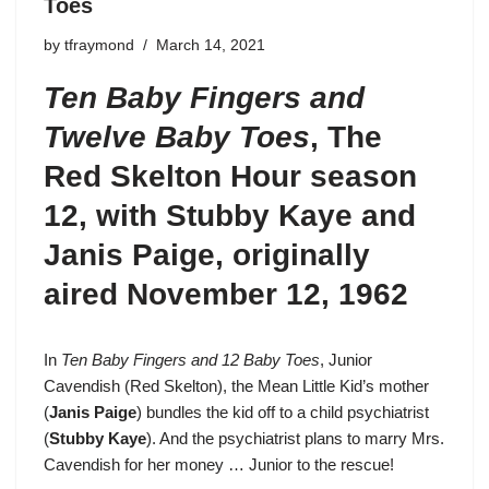
Toes
by
tfraymond
March 14, 2021
Ten Baby Fingers and
Twelve Baby Toes
,
The
Red Skelton Hour season
12
, with Stubby Kaye and
Janis Paige, originally
aired November 12, 1962
In
Ten Baby Fingers and 12 Baby Toes
, Junior
Cavendish (
Red Skelton
), the Mean Little Kid’s mother
(
Janis Paige
) bundles the kid off to a child psychiatrist
(
Stubby Kaye
). And the psychiatrist plans to marry Mrs.
Cavendish for her money … Junior to the rescue!