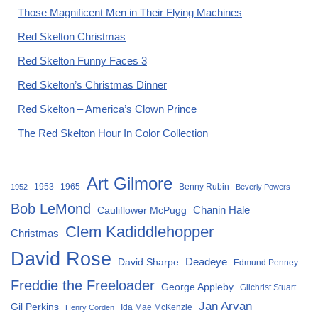
Those Magnificent Men in Their Flying Machines
Red Skelton Christmas
Red Skelton Funny Faces 3
Red Skelton’s Christmas Dinner
Red Skelton – America’s Clown Prince
The Red Skelton Hour In Color Collection
Art Gilmore
1953
1965
Benny Rubin
1952
Beverly Powers
Bob LeMond
Chanin Hale
Cauliflower McPugg
Clem Kadiddlehopper
Christmas
David Rose
David Sharpe
Deadeye
Edmund Penney
Freddie the Freeloader
George Appleby
Gilchrist Stuart
Jan Arvan
Gil Perkins
Ida Mae McKenzie
Henry Corden