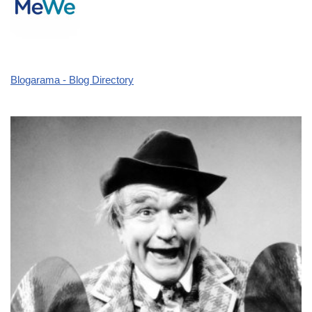
Blogarama - Blog Directory