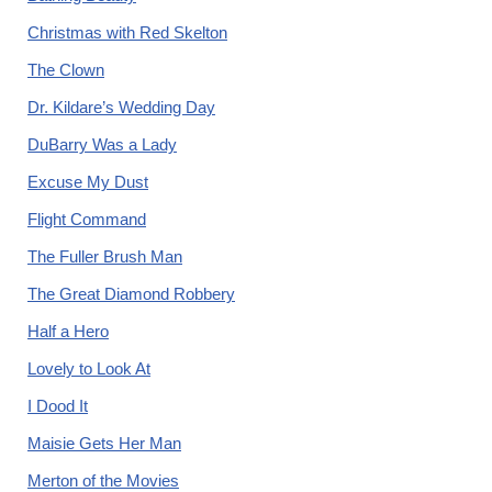
Christmas with Red Skelton
The Clown
Dr. Kildare’s Wedding Day
DuBarry Was a Lady
Excuse My Dust
Flight Command
The Fuller Brush Man
The Great Diamond Robbery
Half a Hero
Lovely to Look At
I Dood It
Maisie Gets Her Man
Merton of the Movies