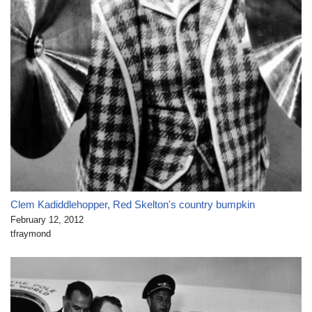
Clem Kadiddlehopper, Red Skelton's country bumpkin
February 12, 2012
tfraymond