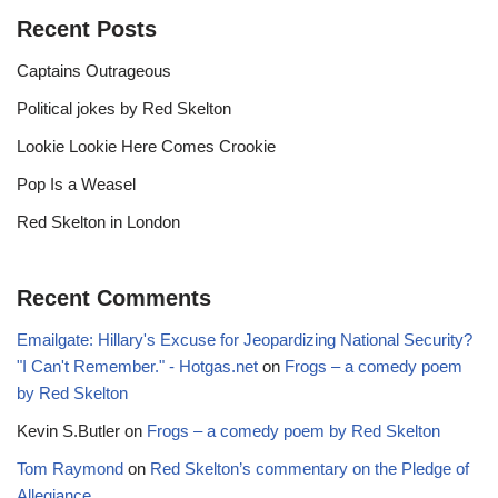
Recent Posts
Captains Outrageous
Political jokes by Red Skelton
Lookie Lookie Here Comes Crookie
Pop Is a Weasel
Red Skelton in London
Recent Comments
Emailgate: Hillary's Excuse for Jeopardizing National Security?
"I Can't Remember." - Hotgas.net
on
Frogs – a comedy poem
by Red Skelton
Kevin S.Butler
on
Frogs – a comedy poem by Red Skelton
Tom Raymond
on
Red Skelton’s commentary on the Pledge of
Allegiance