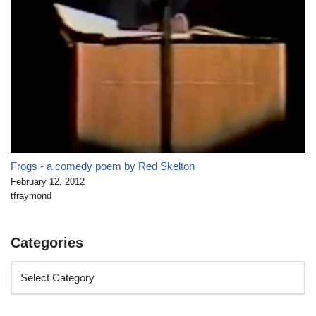
Frogs - a comedy poem by Red Skelton
February 12, 2012
tfraymond
Categories