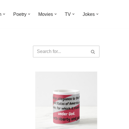
n
Poetry
Movies
TV
Jokes