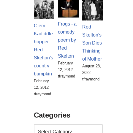
Frogs - a
Clem
Red
comedy
Kadiddle
Skelton's
poem by
hopper,
Son Dies
Red
Red
Thinking
Skelton
Skelton's
of Mother
February
country
August 28,
12, 2012
2022
bumpkin
tfraymond
tfraymond
February
12, 2012
tfraymond
Categories