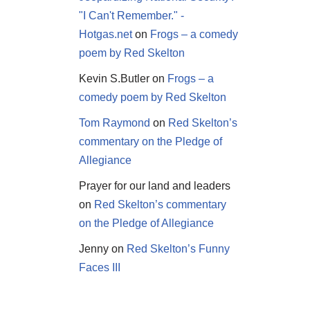
"I Can't Remember." -
Hotgas.net
on
Frogs – a comedy
poem by Red Skelton
Kevin S.Butler
on
Frogs – a
comedy poem by Red Skelton
Tom Raymond
on
Red Skelton’s
commentary on the Pledge of
Allegiance
Prayer for our land and leaders
on
Red Skelton’s commentary
on the Pledge of Allegiance
Jenny
on
Red Skelton’s Funny
Faces III