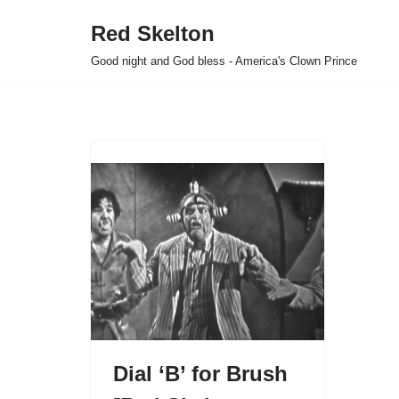
Red Skelton
Skip
Good night and God bless - America's Clown Prince
to
content
Dial ‘B’ for Brush