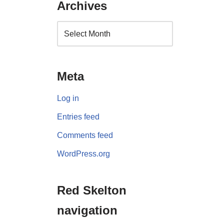
Archives
Meta
Log in
Entries feed
Comments feed
WordPress.org
Red Skelton
navigation