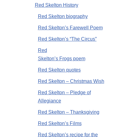
Red Skelton History
Red Skelton biography
Red Skelton’s Farewell Poem
Red Skelton’s “The Circus”
Red
Skelton’s Frogs poem
Red Skelton quotes
Red Skelton – Christmas Wish
Red Skelton – Pledge of
Allegiance
Red Skelton – Thanksgiving
Red Skelton’s Films
Red Skelton’s recipe for the