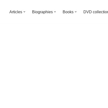
Articles
Biographies
Books
DVD collectio