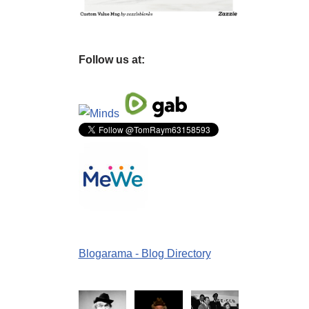
Follow us at:
Blogarama - Blog Directory