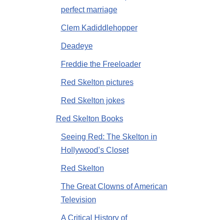
perfect marriage
Clem Kadiddlehopper
Deadeye
Freddie the Freeloader
Red Skelton pictures
Red Skelton jokes
Red Skelton Books
Seeing Red: The Skelton in
Hollywood’s Closet
Red Skelton
The Great Clowns of American
Television
A Critical History of