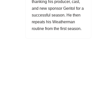
thanking his producer, cast,
and new sponsor Geritol for a
successful season. He then
repeats his
Weatherman
routine from the first season.