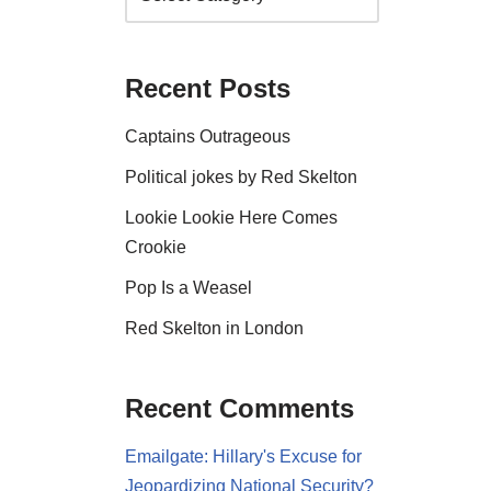
Recent Posts
Captains Outrageous
Political jokes by Red Skelton
Lookie Lookie Here Comes
Crookie
Pop Is a Weasel
Red Skelton in London
Recent Comments
Emailgate: Hillary's Excuse for
Jeopardizing National Security?