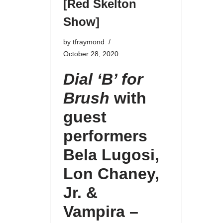
[Red Skelton
Show]
by
tfraymond
October 28, 2020
Dial ‘B’ for
Brush
with
guest
performers
Bela Lugosi,
Lon Chaney,
Jr.
&
Vampira –