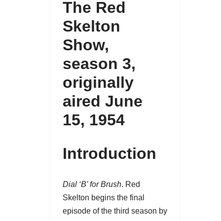
The Red
Skelton
Show
,
season 3
,
originally
aired June
15, 1954
Introduction
Dial ‘B’ for Brush
. Red
Skelton begins the final
episode of the third season by