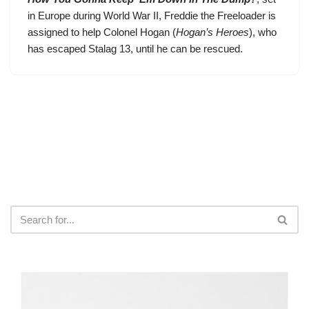
in Europe during World War II,
Freddie the Freeloader
is
assigned to help Colonel Hogan (
Hogan’s Heroes
), who
has escaped Stalag 13, until he can be rescued.