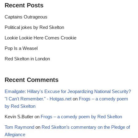
Recent Posts
Captains Outrageous
Political jokes by Red Skelton
Lookie Lookie Here Comes Crookie
Pop Is a Weasel
Red Skelton in London
Recent Comments
Emailgate: Hillary's Excuse for Jeopardizing National Security?
"I Can't Remember." - Hotgas.net
on
Frogs – a comedy poem
by Red Skelton
Kevin S.Butler
on
Frogs – a comedy poem by Red Skelton
Tom Raymond
on
Red Skelton’s commentary on the Pledge of
Allegiance