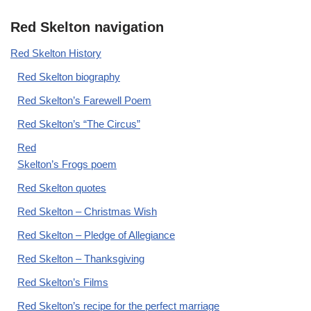
Red Skelton navigation
Red Skelton History
Red Skelton biography
Red Skelton’s Farewell Poem
Red Skelton’s “The Circus”
Red
Skelton’s Frogs poem
Red Skelton quotes
Red Skelton – Christmas Wish
Red Skelton – Pledge of Allegiance
Red Skelton – Thanksgiving
Red Skelton’s Films
Red Skelton’s recipe for the perfect marriage