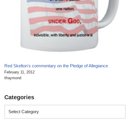
Red Skelton's commentary on the Pledge of Allegiance
February 11, 2012
tfraymond
Categories