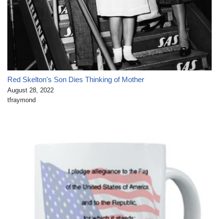
Red Skelton's Son Dies Thinking of Mother
August 28, 2022
tfraymond