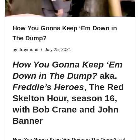
How You Gonna Keep ‘Em Down in
The Dump?
by
tfraymond
July 25, 2021
How You Gonna Keep ‘Em
Down in The Dump?
aka.
Freddie’s Heroes
,
The Red
Skelton Hour, season 16
,
with Bob Crane and John
Banner
How You Gonna Keep ‘Em Down in The Dump?
, set