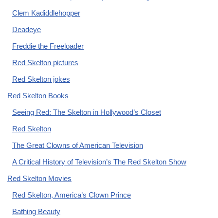
Clem Kadiddlehopper
Deadeye
Freddie the Freeloader
Red Skelton pictures
Red Skelton jokes
Red Skelton Books
Seeing Red: The Skelton in Hollywood’s Closet
Red Skelton
The Great Clowns of American Television
A Critical History of Television’s The Red Skelton Show
Red Skelton Movies
Red Skelton, America’s Clown Prince
Bathing Beauty