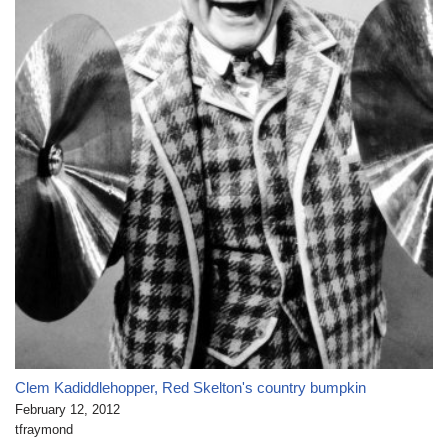
Clem Kadiddlehopper, Red Skelton's country bumpkin
February 12, 2012
tfraymond