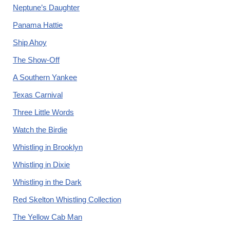
Neptune’s Daughter
Panama Hattie
Ship Ahoy
The Show-Off
A Southern Yankee
Texas Carnival
Three Little Words
Watch the Birdie
Whistling in Brooklyn
Whistling in Dixie
Whistling in the Dark
Red Skelton Whistling Collection
The Yellow Cab Man