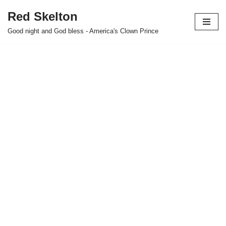
Red Skelton
Skip
Good night and God bless - America's Clown Prince
to
content