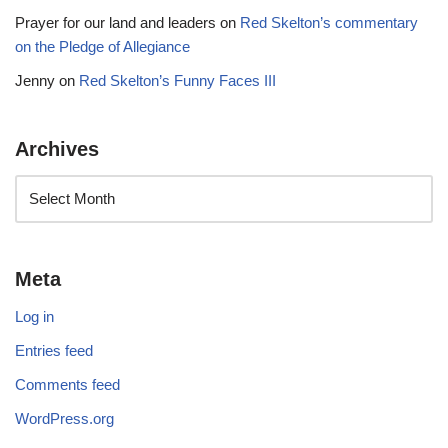
Prayer for our land and leaders
on
Red Skelton’s commentary
on the Pledge of Allegiance
Jenny
on
Red Skelton’s Funny Faces III
Archives
Meta
Log in
Entries feed
Comments feed
WordPress.org