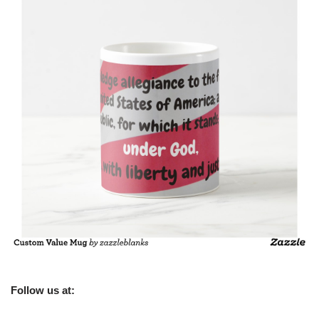
Follow us at: