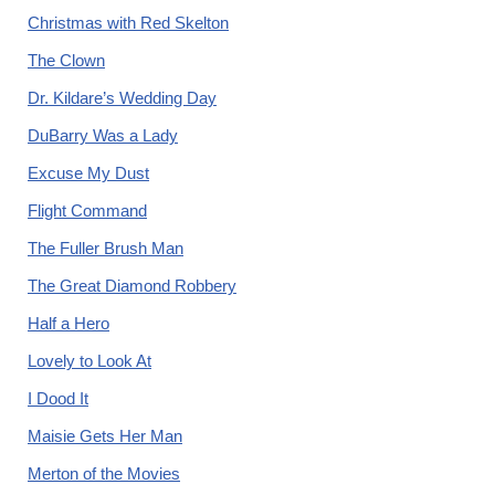
Christmas with Red Skelton
The Clown
Dr. Kildare’s Wedding Day
DuBarry Was a Lady
Excuse My Dust
Flight Command
The Fuller Brush Man
The Great Diamond Robbery
Half a Hero
Lovely to Look At
I Dood It
Maisie Gets Her Man
Merton of the Movies