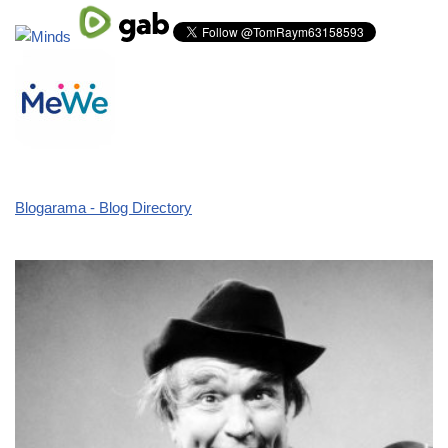
Blogarama - Blog Directory