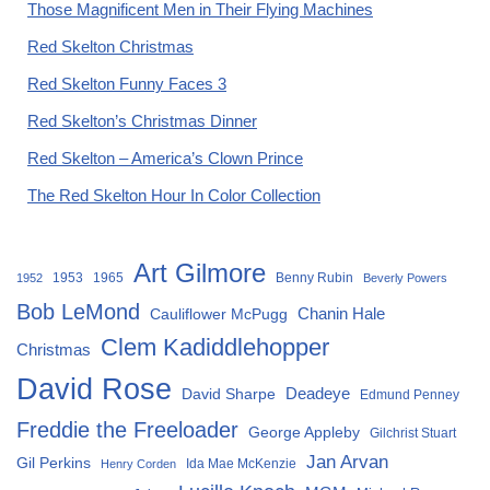
Those Magnificent Men in Their Flying Machines
Red Skelton Christmas
Red Skelton Funny Faces 3
Red Skelton’s Christmas Dinner
Red Skelton – America’s Clown Prince
The Red Skelton Hour In Color Collection
Art Gilmore
1953
1965
Benny Rubin
1952
Beverly Powers
Bob LeMond
Chanin Hale
Cauliflower McPugg
Clem Kadiddlehopper
Christmas
David Rose
David Sharpe
Deadeye
Edmund Penney
Freddie the Freeloader
George Appleby
Gilchrist Stuart
Jan Arvan
Gil Perkins
Ida Mae McKenzie
Henry Corden