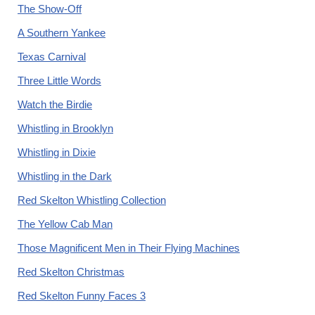
The Show-Off
A Southern Yankee
Texas Carnival
Three Little Words
Watch the Birdie
Whistling in Brooklyn
Whistling in Dixie
Whistling in the Dark
Red Skelton Whistling Collection
The Yellow Cab Man
Those Magnificent Men in Their Flying Machines
Red Skelton Christmas
Red Skelton Funny Faces 3