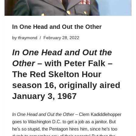
In One Head and Out the Other
by
tfraymond
February 28, 2022
In One Head and Out the
Other
– with Peter Falk –
The Red Skelton Hour
season 16
, originally aired
January 3, 1967
In One Head and Out the Other
– Clem Kadiddlehopper
goes to Washington D.C. to get a job as a janitor. But
he’s so stupid, the Pentagon hires him, since he’s too