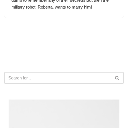
dumb to remember any of their secrets! But then the
military robot, Roberta, wants to marry him!