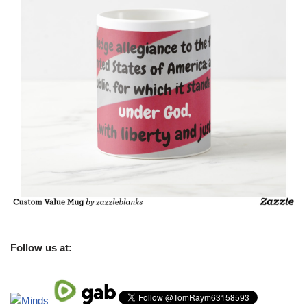
Follow us at: