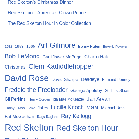
Red Skelton’s Christmas Dinner
Red Skelton – America’s Clown Prince
The Red Skelton Hour In Color Collection
Art Gilmore
1953
1965
Benny Rubin
1952
Beverly Powers
Bob LeMond
Chanin Hale
Cauliflower McPugg
Clem Kadiddlehopper
Christmas
David Rose
David Sharpe
Deadeye
Edmund Penney
Freddie the Freeloader
George Appleby
Gilchrist Stuart
Jan Arvan
Gil Perkins
Ida Mae McKenzie
Henry Corden
Lucille Knoch
MGM
Michael Ross
Jokes
Jimmy Cross
Joke
Ray Kellogg
Pat McGeehan
Rags Ragland
Red Skelton
Red Skelton Hour