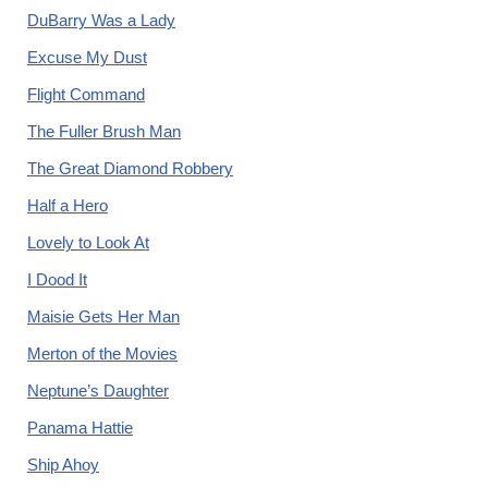
DuBarry Was a Lady
Excuse My Dust
Flight Command
The Fuller Brush Man
The Great Diamond Robbery
Half a Hero
Lovely to Look At
I Dood It
Maisie Gets Her Man
Merton of the Movies
Neptune’s Daughter
Panama Hattie
Ship Ahoy