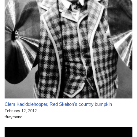
Clem Kadiddlehopper, Red Skelton's country bumpkin
February 12, 2012
tfraymond