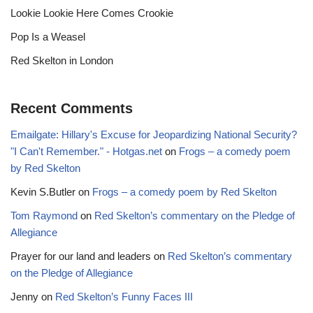
Lookie Lookie Here Comes Crookie
Pop Is a Weasel
Red Skelton in London
Recent Comments
Emailgate: Hillary's Excuse for Jeopardizing National Security?
"I Can't Remember." - Hotgas.net
on
Frogs – a comedy poem
by Red Skelton
Kevin S.Butler
on
Frogs – a comedy poem by Red Skelton
Tom Raymond
on
Red Skelton’s commentary on the Pledge of
Allegiance
Prayer for our land and leaders
on
Red Skelton’s commentary
on the Pledge of Allegiance
Jenny
on
Red Skelton’s Funny Faces III