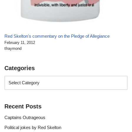
Red Skelton's commentary on the Pledge of Allegiance
February 11, 2012
tfraymond
Categories
Recent Posts
Captains Outrageous
Political jokes by Red Skelton