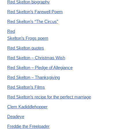
Red Skelton biography
Red Skelton’s Farewell Poem
Red Skelton’s “The Circus”
Red
Skelton’s Frogs poem
Red Skelton quotes
Red Skelton – Christmas Wish
Red Skelton – Pledge of Allegiance
Red Skelton – Thanksgiving
Red Skelton’s Films
Red Skelton’s recipe for the perfect marriage
Clem Kadiddlehopper
Deadeye
Freddie the Freeloader