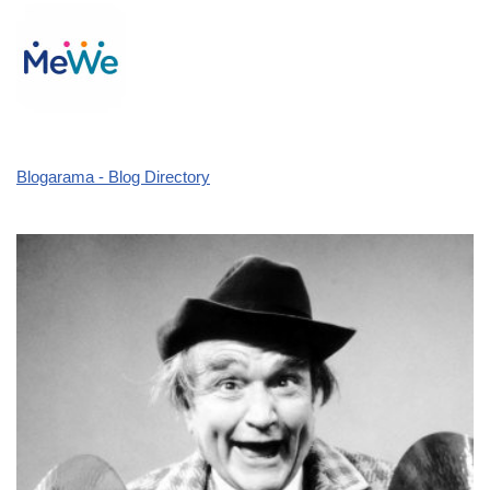
Blogarama - Blog Directory