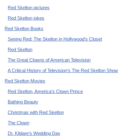
Red Skelton pictures
Red Skelton jokes
Red Skelton Books
Seeing Red: The Skelton in Hollywood’s Closet
Red Skelton
The Great Clowns of American Television
A Critical History of Television’s The Red Skelton Show
Red Skelton Movies
Red Skelton, America’s Clown Prince
Bathing Beauty
Christmas with Red Skelton
The Clown
Dr. Kildare’s Wedding Day