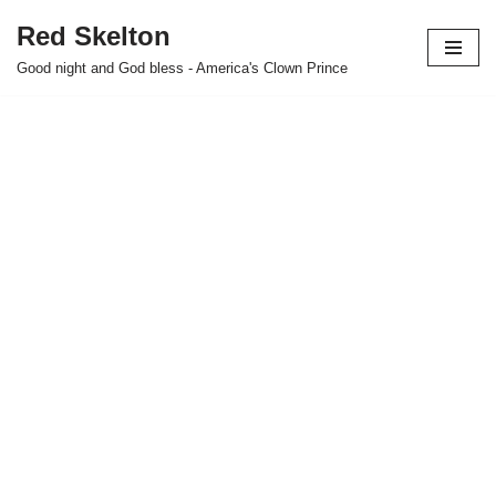
Red Skelton
Skip
Good night and God bless - America's Clown Prince
to
content