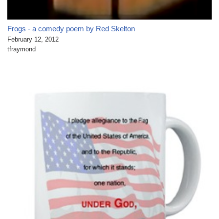
Frogs - a comedy poem by Red Skelton
February 12, 2012
tfraymond