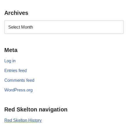
Archives
Meta
Log in
Entries feed
Comments feed
WordPress.org
Red Skelton navigation
Red Skelton History