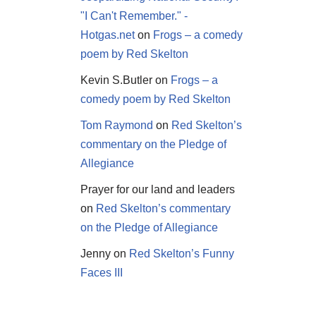
"I Can't Remember." -
Hotgas.net
on
Frogs – a comedy
poem by Red Skelton
Kevin S.Butler
on
Frogs – a
comedy poem by Red Skelton
Tom Raymond
on
Red Skelton’s
commentary on the Pledge of
Allegiance
Prayer for our land and leaders
on
Red Skelton’s commentary
on the Pledge of Allegiance
Jenny
on
Red Skelton’s Funny
Faces III