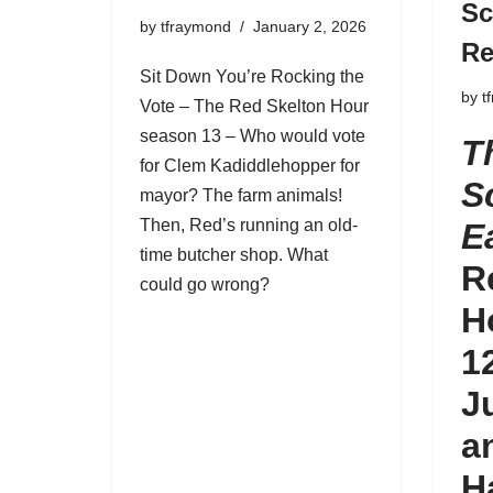
Sc
by
tfraymond
January 2, 2026
Re
Sit Down You’re Rocking the
by
t
Vote – The Red Skelton Hour
season 13 – Who would vote
T
for Clem Kadiddlehopper for
S
mayor? The farm animals!
Then, Red’s running an old-
E
time butcher shop. What
R
could go wrong?
H
1
J
a
H