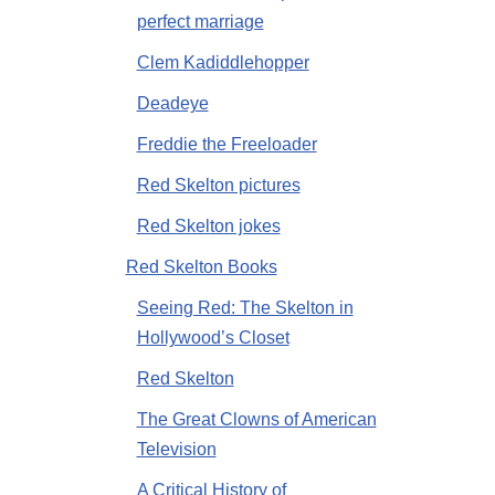
perfect marriage
Clem Kadiddlehopper
Deadeye
Freddie the Freeloader
Red Skelton pictures
Red Skelton jokes
Red Skelton Books
Seeing Red: The Skelton in
Hollywood’s Closet
Red Skelton
The Great Clowns of American
Television
A Critical History of