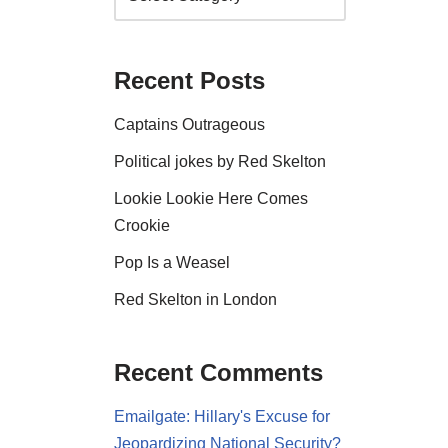
Recent Posts
Captains Outrageous
Political jokes by Red Skelton
Lookie Lookie Here Comes
Crookie
Pop Is a Weasel
Red Skelton in London
Recent Comments
Emailgate: Hillary's Excuse for
Jeopardizing National Security?