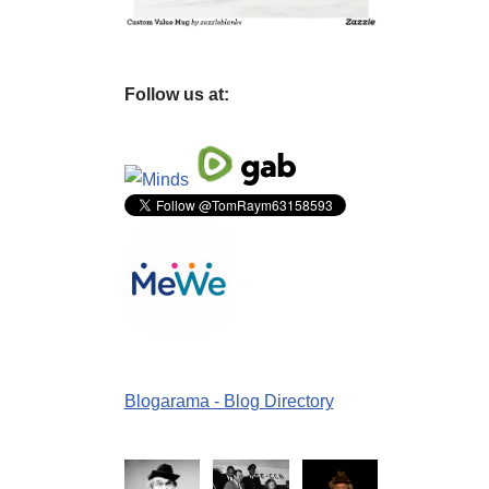
Follow us at:
Blogarama - Blog Directory