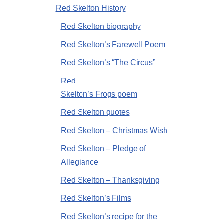
Red Skelton History
Red Skelton biography
Red Skelton’s Farewell Poem
Red Skelton’s “The Circus”
Red
Skelton’s Frogs poem
Red Skelton quotes
Red Skelton – Christmas Wish
Red Skelton – Pledge of
Allegiance
Red Skelton – Thanksgiving
Red Skelton’s Films
Red Skelton’s recipe for the