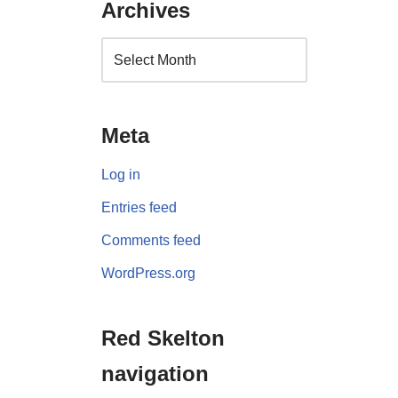
Archives
Meta
Log in
Entries feed
Comments feed
WordPress.org
Red Skelton
navigation