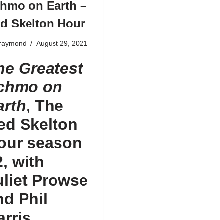
hmo on Earth –
d Skelton Hour
fraymond
August 29, 2021
he Greatest
chmo on
arth
, The
ed Skelton
our
season
2,
with
uliet Prowse
nd Phil
arris,