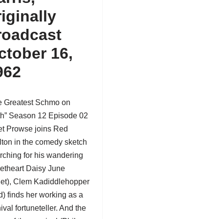
riginally
roadcast
ctober 16,
962
e Greatest Schmo on
th” Season 12 Episode 02
iet Prowse joins Red
lton in the comedy sketch
rching for his wandering
etheart Daisy June
iet),
Clem Kadiddlehopper
) finds her working as a
ival fortuneteller. And the