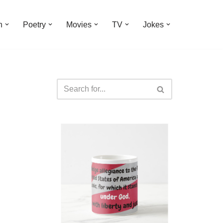
n
Poetry
Movies
TV
Jokes