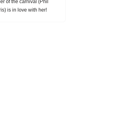
r of the carnival (Phil
is) is in love with her!