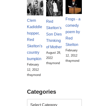
Frogs - a
Clem
Red
comedy
Kadiddle
Skelton's
poem by
hopper,
Son Dies
Red
Red
Thinking
Skelton
Skelton's
of Mother
February
country
August 28,
12, 2012
2022
bumpkin
tfraymond
tfraymond
February
12, 2012
tfraymond
Categories