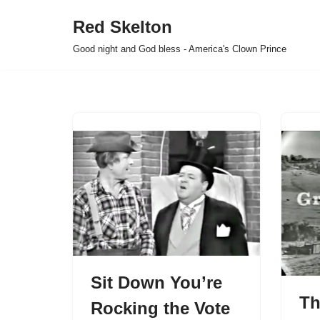
Red Skelton
Skip
Good night and God bless - America's Clown Prince
to
content
Sit Down You’re
Th
Rocking the Vote