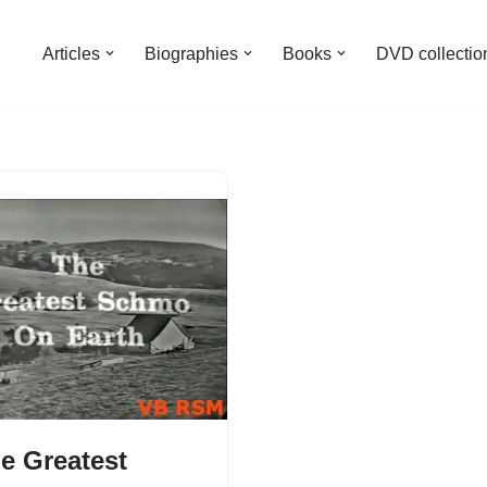
Articles
Biographies
Books
DVD collectio
e Greatest