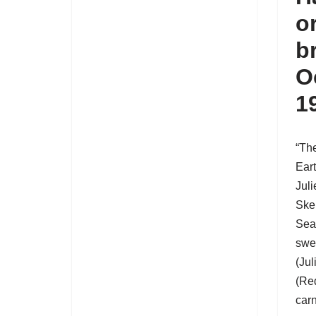
o
b
O
1
“Th
Ear
Jul
Ske
Sea
swe
(Jul
(Red
carn