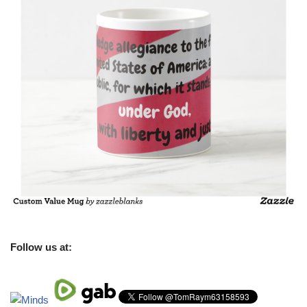
Follow us at: