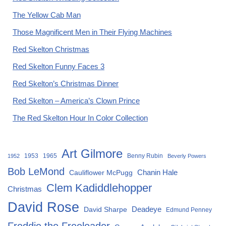
The Yellow Cab Man
Those Magnificent Men in Their Flying Machines
Red Skelton Christmas
Red Skelton Funny Faces 3
Red Skelton’s Christmas Dinner
Red Skelton – America’s Clown Prince
The Red Skelton Hour In Color Collection
Art Gilmore
1953
1965
Benny Rubin
1952
Beverly Powers
Bob LeMond
Chanin Hale
Cauliflower McPugg
Clem Kadiddlehopper
Christmas
David Rose
David Sharpe
Deadeye
Edmund Penney
Freddie the Freeloader