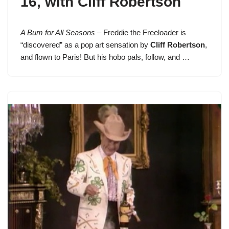
16
, with Cliff Robertson
A Bum for All Seasons
–
Freddie the Freeloader
is
“discovered” as a pop art sensation by
Cliff Robertson
,
and flown to Paris! But his hobo pals, follow, and …