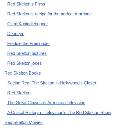
Red Skelton’s Films
Red Skelton’s recipe for the perfect marriage
Clem Kadiddlehopper
Deadeye
Freddie the Freeloader
Red Skelton pictures
Red Skelton jokes
Red Skelton Books
Seeing Red: The Skelton in Hollywood’s Closet
Red Skelton
The Great Clowns of American Television
A Critical History of Television’s The Red Skelton Show
Red Skelton Movies