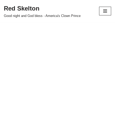
Red Skelton
Skip
Good night and God bless - America's Clown Prince
to
content