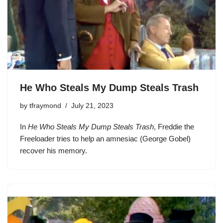
He Who Steals My Dump Steals Trash
by
tfraymond
July 21, 2023
In
He Who Steals My Dump Steals Trash
, Freddie the
Freeloader tries to help an amnesiac (George Gobel)
recover his memory.