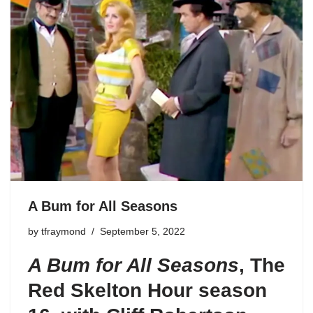
A Bum for All Seasons
by
tfraymond
September 5, 2022
A Bum for All Seasons
,
The
Red Skelton Hour season