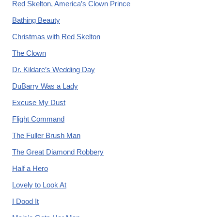
Red Skelton, America’s Clown Prince
Bathing Beauty
Christmas with Red Skelton
The Clown
Dr. Kildare’s Wedding Day
DuBarry Was a Lady
Excuse My Dust
Flight Command
The Fuller Brush Man
The Great Diamond Robbery
Half a Hero
Lovely to Look At
I Dood It