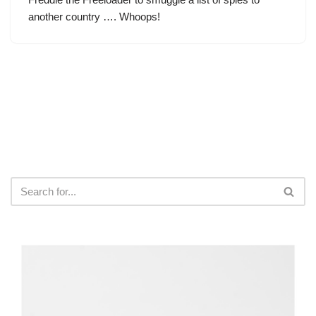
another country …. Whoops!