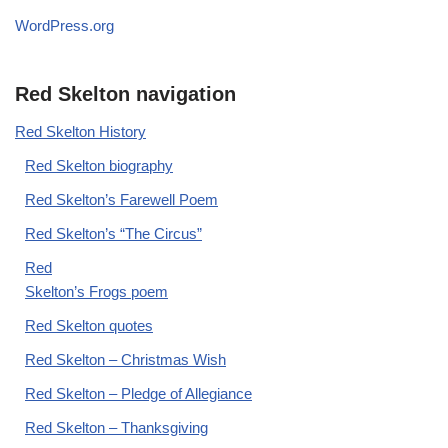
WordPress.org
Red Skelton navigation
Red Skelton History
Red Skelton biography
Red Skelton’s Farewell Poem
Red Skelton’s “The Circus”
Red
Skelton’s Frogs poem
Red Skelton quotes
Red Skelton – Christmas Wish
Red Skelton – Pledge of Allegiance
Red Skelton – Thanksgiving