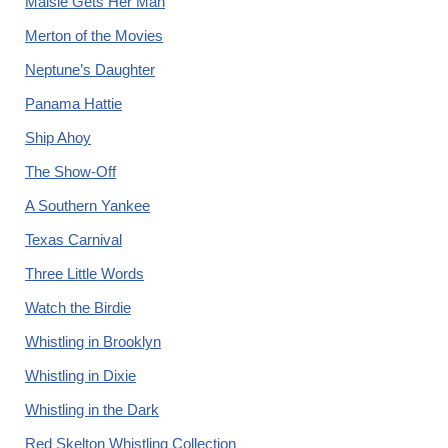
Maisie Gets Her Man
Merton of the Movies
Neptune’s Daughter
Panama Hattie
Ship Ahoy
The Show-Off
A Southern Yankee
Texas Carnival
Three Little Words
Watch the Birdie
Whistling in Brooklyn
Whistling in Dixie
Whistling in the Dark
Red Skelton Whistling Collection