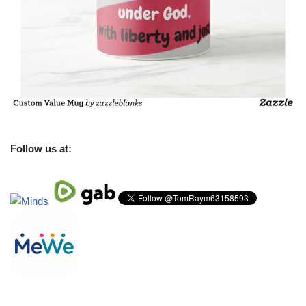
Follow us at: