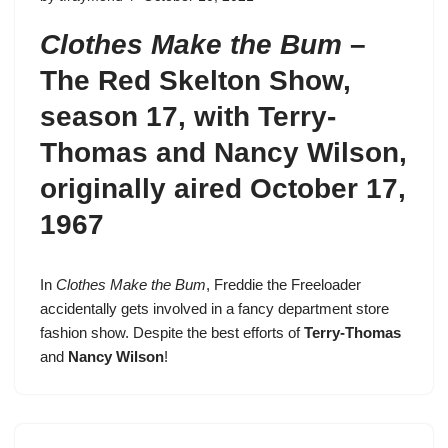
Clothes Make the Bum
–
The Red Skelton Show,
season 17
, with Terry-
Thomas and Nancy Wilson,
originally aired October 17,
1967
In
Clothes Make the Bum
,
Freddie the Freeloader
accidentally gets involved in a fancy department store
fashion show. Despite the best efforts of
Terry-Thomas
and
Nancy Wilson
!