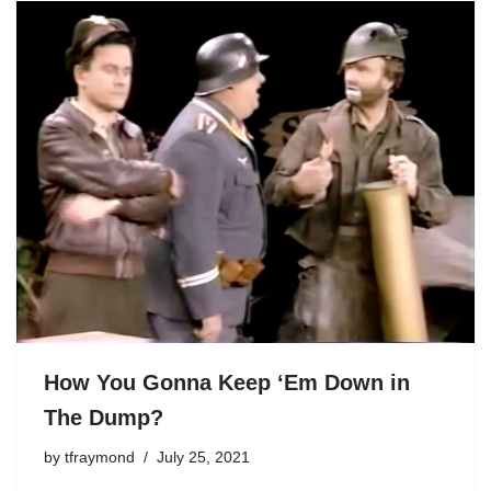
How You Gonna Keep ‘Em Down in
The Dump?
by
tfraymond
July 25, 2021