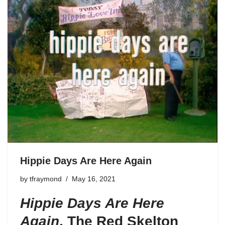
Hippie Days Are Here Again
by
tfraymond
May 16, 2021
Hippie Days Are Here
Again
,
The Red Skelton