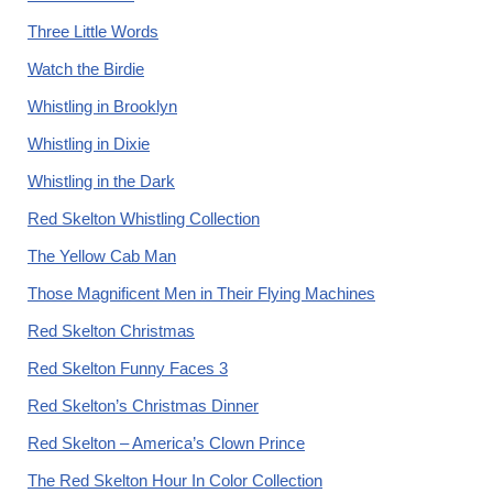
Three Little Words
Watch the Birdie
Whistling in Brooklyn
Whistling in Dixie
Whistling in the Dark
Red Skelton Whistling Collection
The Yellow Cab Man
Those Magnificent Men in Their Flying Machines
Red Skelton Christmas
Red Skelton Funny Faces 3
Red Skelton’s Christmas Dinner
Red Skelton – America’s Clown Prince
The Red Skelton Hour In Color Collection