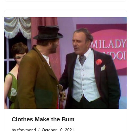
Clothes Make the Bum
by
tfraymond
October 10, 2021