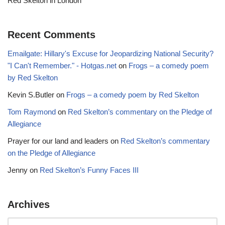
Red Skelton in London
Recent Comments
Emailgate: Hillary's Excuse for Jeopardizing National Security?
"I Can't Remember." - Hotgas.net
on
Frogs – a comedy poem
by Red Skelton
Kevin S.Butler
on
Frogs – a comedy poem by Red Skelton
Tom Raymond
on
Red Skelton’s commentary on the Pledge of
Allegiance
Prayer for our land and leaders
on
Red Skelton’s commentary
on the Pledge of Allegiance
Jenny
on
Red Skelton’s Funny Faces III
Archives