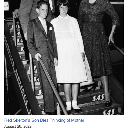
Red Skelton's Son Dies Thinking of Mother
August 28, 2022