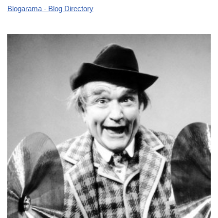
Blogarama - Blog Directory