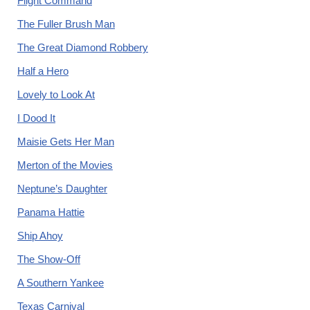
Flight Command
The Fuller Brush Man
The Great Diamond Robbery
Half a Hero
Lovely to Look At
I Dood It
Maisie Gets Her Man
Merton of the Movies
Neptune’s Daughter
Panama Hattie
Ship Ahoy
The Show-Off
A Southern Yankee
Texas Carnival