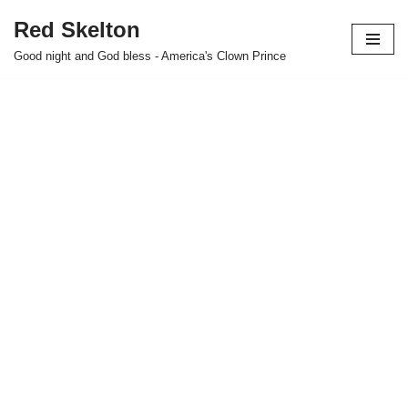
Red Skelton
Skip
Good night and God bless - America's Clown Prince
to
content