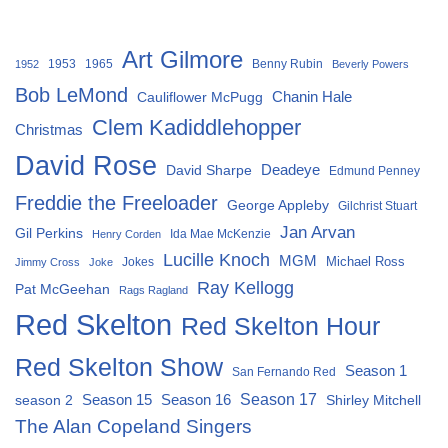
Art Gilmore
1953
1965
Benny Rubin
1952
Beverly Powers
Bob LeMond
Chanin Hale
Cauliflower McPugg
Clem Kadiddlehopper
Christmas
David Rose
David Sharpe
Deadeye
Edmund Penney
Freddie the Freeloader
George Appleby
Gilchrist Stuart
Jan Arvan
Gil Perkins
Ida Mae McKenzie
Henry Corden
Lucille Knoch
MGM
Michael Ross
Jokes
Jimmy Cross
Joke
Ray Kellogg
Pat McGeehan
Rags Ragland
Red Skelton
Red Skelton Hour
Red Skelton Show
Season 1
San Fernando Red
Season 15
Season 16
Season 17
season 2
Shirley Mitchell
The Alan Copeland Singers