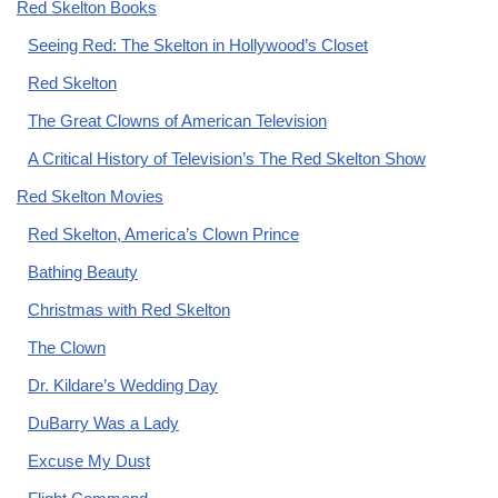
Red Skelton Books
Seeing Red: The Skelton in Hollywood’s Closet
Red Skelton
The Great Clowns of American Television
A Critical History of Television’s The Red Skelton Show
Red Skelton Movies
Red Skelton, America’s Clown Prince
Bathing Beauty
Christmas with Red Skelton
The Clown
Dr. Kildare’s Wedding Day
DuBarry Was a Lady
Excuse My Dust