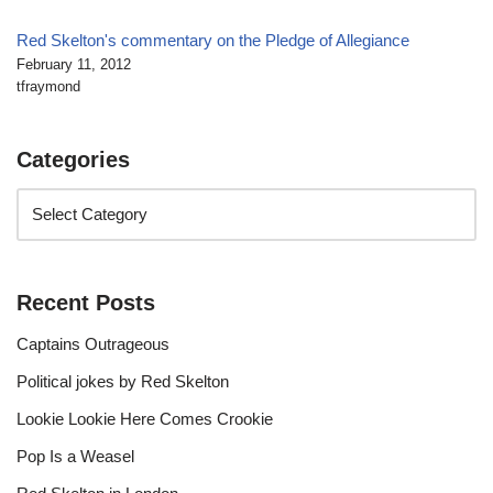
Red Skelton's commentary on the Pledge of Allegiance
February 11, 2012
tfraymond
Categories
Recent Posts
Captains Outrageous
Political jokes by Red Skelton
Lookie Lookie Here Comes Crookie
Pop Is a Weasel