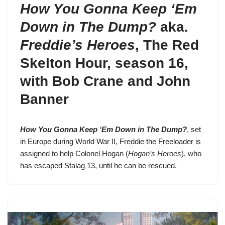
How You Gonna Keep ‘Em
Down in The Dump?
aka.
Freddie’s Heroes
,
The Red
Skelton Hour, season 16
,
with Bob Crane and John
Banner
How You Gonna Keep ‘Em Down in The Dump?
, set
in Europe during World War II,
Freddie the Freeloader
is
assigned to help Colonel Hogan (
Hogan’s Heroes
), who
has escaped Stalag 13, until he can be rescued.