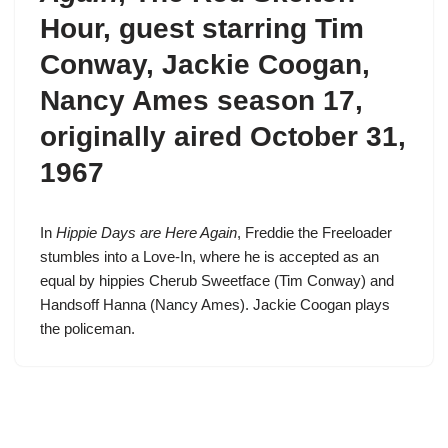
Hour
, guest starring Tim
Conway, Jackie Coogan,
Nancy Ames
season 17
,
originally aired October 31,
1967
In
Hippie Days are Here Again
,
Freddie the Freeloader
stumbles into a Love-In, where he is accepted as an
equal by hippies Cherub Sweetface (
Tim Conway
) and
Handsoff Hanna (Nancy Ames). Jackie Coogan plays
the policeman.