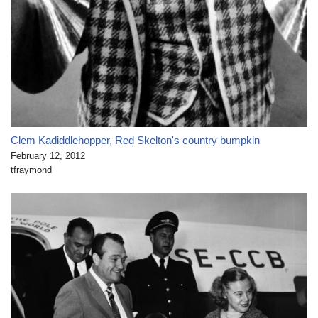
Clem Kadiddlehopper, Red Skelton's country bumpkin
February 12, 2012
tfraymond