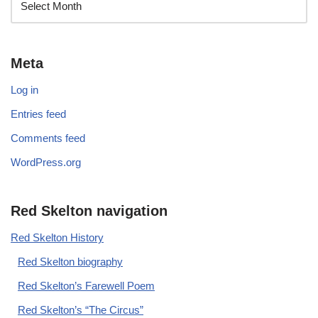
Meta
Log in
Entries feed
Comments feed
WordPress.org
Red Skelton navigation
Red Skelton History
Red Skelton biography
Red Skelton’s Farewell Poem
Red Skelton’s “The Circus”