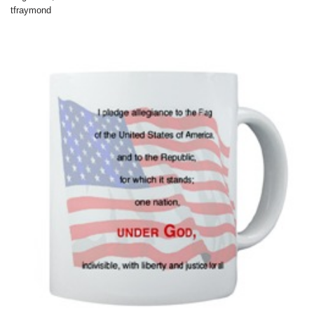
tfraymond