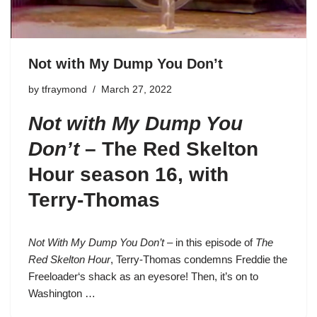
Not with My Dump You Don’t
by
tfraymond
March 27, 2022
Not with My Dump You
Don’t
–
The Red Skelton
Hour season 16
, with
Terry-Thomas
Not With My Dump You Don’t
– in this episode of
The
Red Skelton Hour
, Terry-Thomas condemns
Freddie the
Freeloader
‘s shack as an eyesore! Then, it’s on to
Washington …