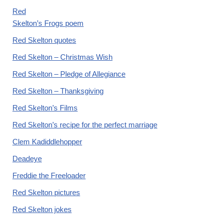
Red
Skelton’s Frogs poem
Red Skelton quotes
Red Skelton – Christmas Wish
Red Skelton – Pledge of Allegiance
Red Skelton – Thanksgiving
Red Skelton’s Films
Red Skelton’s recipe for the perfect marriage
Clem Kadiddlehopper
Deadeye
Freddie the Freeloader
Red Skelton pictures
Red Skelton jokes