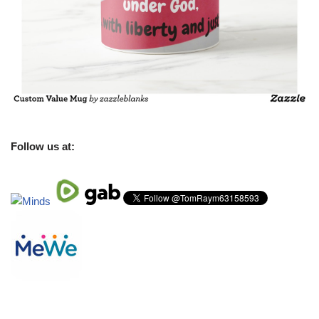
Follow us at: