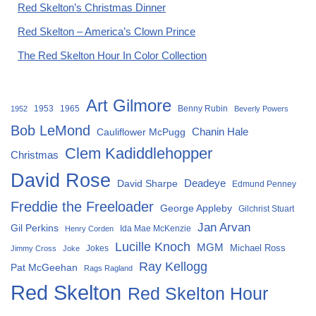
Red Skelton’s Christmas Dinner
Red Skelton – America’s Clown Prince
The Red Skelton Hour In Color Collection
Art Gilmore
1953
1965
Benny Rubin
1952
Beverly Powers
Bob LeMond
Chanin Hale
Cauliflower McPugg
Clem Kadiddlehopper
Christmas
David Rose
David Sharpe
Deadeye
Edmund Penney
Freddie the Freeloader
George Appleby
Gilchrist Stuart
Jan Arvan
Gil Perkins
Ida Mae McKenzie
Henry Corden
Lucille Knoch
MGM
Michael Ross
Jokes
Jimmy Cross
Joke
Ray Kellogg
Pat McGeehan
Rags Ragland
Red Skelton
Red Skelton Hour