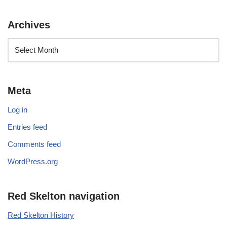
Archives
Meta
Log in
Entries feed
Comments feed
WordPress.org
Red Skelton navigation
Red Skelton History