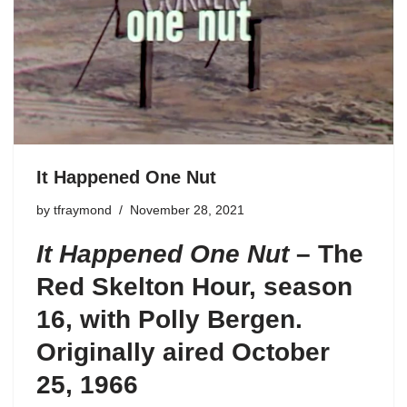
It Happened One Nut
by
tfraymond
November 28, 2021
It Happened One Nut
–
The
Red Skelton
Hour
,
season
16
, with Polly Bergen.
Originally aired October
25, 1966