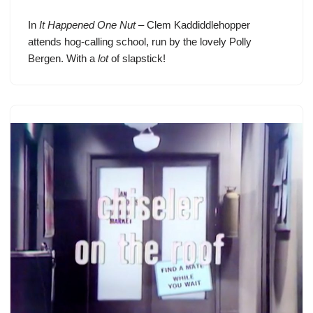
In
It Happened One Nut
– Clem Kaddiddlehopper
attends hog-calling school, run by the lovely Polly
Bergen. With a
lot
of slapstick!