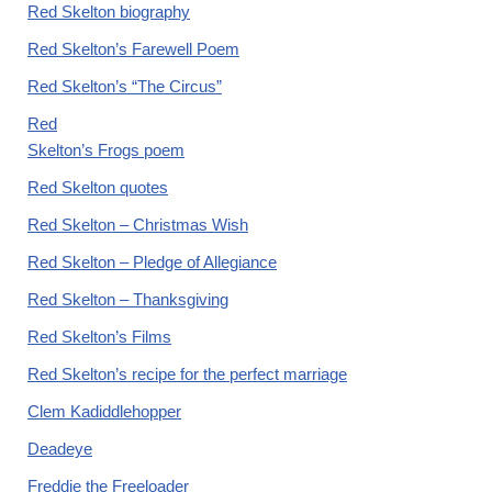
Red Skelton biography
Red Skelton’s Farewell Poem
Red Skelton’s “The Circus”
Red
Skelton’s Frogs poem
Red Skelton quotes
Red Skelton – Christmas Wish
Red Skelton – Pledge of Allegiance
Red Skelton – Thanksgiving
Red Skelton’s Films
Red Skelton’s recipe for the perfect marriage
Clem Kadiddlehopper
Deadeye
Freddie the Freeloader