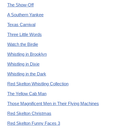
The Show-Off
A Southern Yankee
Texas Carnival
Three Little Words
Watch the Birdie
Whistling in Brooklyn
Whistling in Dixie
Whistling in the Dark
Red Skelton Whistling Collection
The Yellow Cab Man
Those Magnificent Men in Their Flying Machines
Red Skelton Christmas
Red Skelton Funny Faces 3