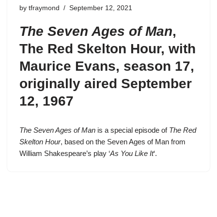
by
tfraymond
September 12, 2021
The Seven Ages of Man
,
The Red Skelton Hour, with
Maurice Evans,
season 17
,
originally aired September
12, 1967
The Seven Ages of Man
is a special episode of
The Red
Skelton Hour
, based on the Seven Ages of Man from
William Shakespeare’s play ‘
As You Like It
‘.