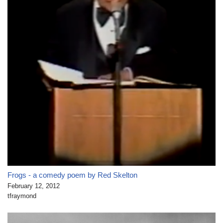
Frogs - a comedy poem by Red Skelton
February 12, 2012
tfraymond