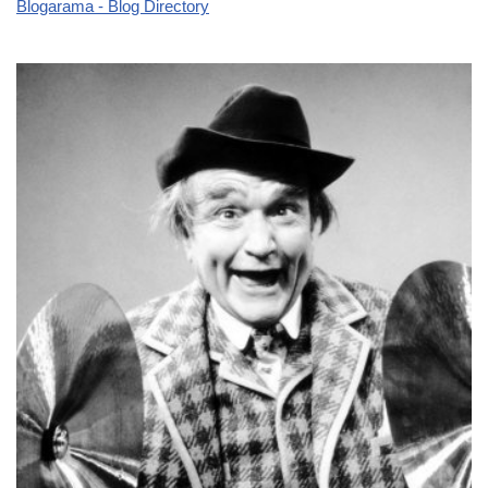
Blogarama - Blog Directory