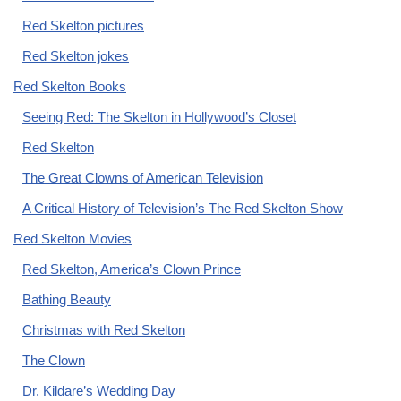
Red Skelton pictures
Red Skelton jokes
Red Skelton Books
Seeing Red: The Skelton in Hollywood’s Closet
Red Skelton
The Great Clowns of American Television
A Critical History of Television’s The Red Skelton Show
Red Skelton Movies
Red Skelton, America’s Clown Prince
Bathing Beauty
Christmas with Red Skelton
The Clown
Dr. Kildare’s Wedding Day