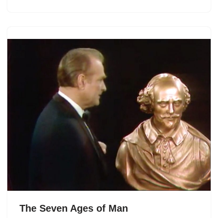
The Seven Ages of Man