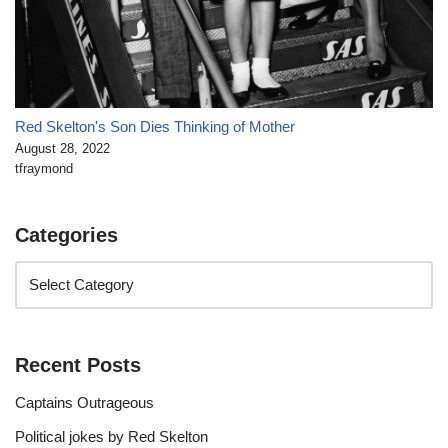
Red Skelton's Son Dies Thinking of Mother
August 28, 2022
tfraymond
Categories
Recent Posts
Captains Outrageous
Political jokes by Red Skelton