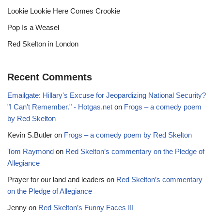
Lookie Lookie Here Comes Crookie
Pop Is a Weasel
Red Skelton in London
Recent Comments
Emailgate: Hillary's Excuse for Jeopardizing National Security?
"I Can't Remember." - Hotgas.net
on
Frogs – a comedy poem
by Red Skelton
Kevin S.Butler
on
Frogs – a comedy poem by Red Skelton
Tom Raymond
on
Red Skelton’s commentary on the Pledge of
Allegiance
Prayer for our land and leaders
on
Red Skelton’s commentary
on the Pledge of Allegiance
Jenny
on
Red Skelton’s Funny Faces III