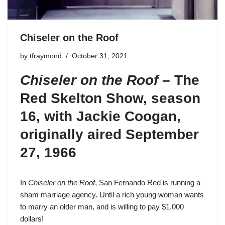
Chiseler on the Roof
by
tfraymond
October 31, 2021
Chiseler on the Roof
– The
Red Skelton Show, season
16, with Jackie Coogan,
originally aired September
27, 1966
In
Chiseler on the Roof
, San Fernando Red is running a
sham marriage agency. Until a rich young woman wants
to marry an older man, and is willing to pay $1,000
dollars!