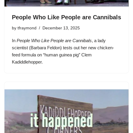
People Who Like People are Cannibals
by
tfraymond
December 13, 2025
In
People Who Like People are Cannibals
, a lady
scientist (Barbara Feldon) tests out her new chicken-
feed formula on “human guinea pig” Clem
Kadiddlehopper.