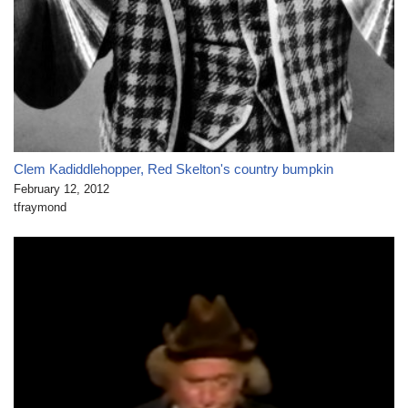
Clem Kadiddlehopper, Red Skelton's country bumpkin
February 12, 2012
tfraymond