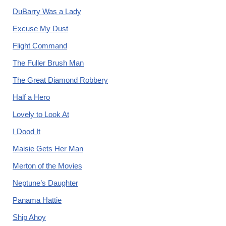
DuBarry Was a Lady
Excuse My Dust
Flight Command
The Fuller Brush Man
The Great Diamond Robbery
Half a Hero
Lovely to Look At
I Dood It
Maisie Gets Her Man
Merton of the Movies
Neptune’s Daughter
Panama Hattie
Ship Ahoy