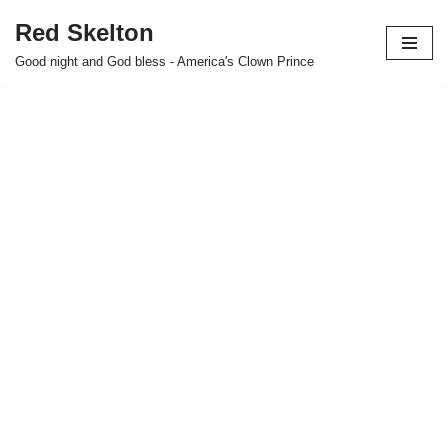
Red Skelton
Skip
Good night and God bless - America's Clown Prince
to
content