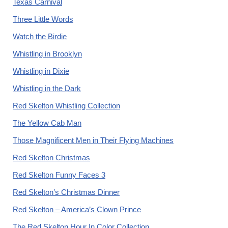
Texas Carnival
Three Little Words
Watch the Birdie
Whistling in Brooklyn
Whistling in Dixie
Whistling in the Dark
Red Skelton Whistling Collection
The Yellow Cab Man
Those Magnificent Men in Their Flying Machines
Red Skelton Christmas
Red Skelton Funny Faces 3
Red Skelton’s Christmas Dinner
Red Skelton – America’s Clown Prince
The Red Skelton Hour In Color Collection