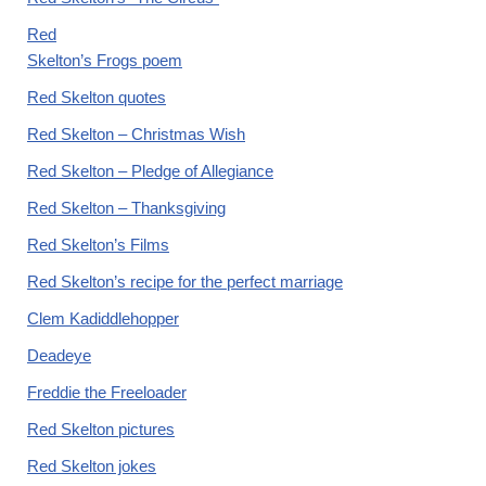
Red
Skelton’s Frogs poem
Red Skelton quotes
Red Skelton – Christmas Wish
Red Skelton – Pledge of Allegiance
Red Skelton – Thanksgiving
Red Skelton’s Films
Red Skelton’s recipe for the perfect marriage
Clem Kadiddlehopper
Deadeye
Freddie the Freeloader
Red Skelton pictures
Red Skelton jokes