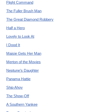
Flight Command
The Fuller Brush Man
The Great Diamond Robbery
Half a Hero
Lovely to Look At
I Dood It
Maisie Gets Her Man
Merton of the Movies
Neptune’s Daughter
Panama Hattie
Ship Ahoy
The Show-Off
A Southern Yankee