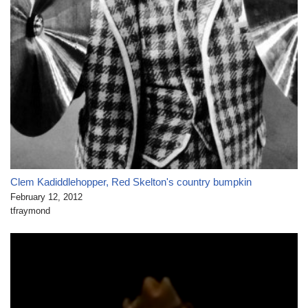
Clem Kadiddlehopper, Red Skelton's country bumpkin
February 12, 2012
tfraymond