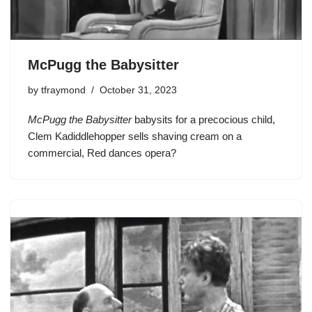
McPugg the Babysitter
by
tfraymond
October 31, 2023
McPugg the Babysitter
babysits for a precocious child,
Clem Kadiddlehopper
sells shaving cream on a
commercial, Red dances opera?