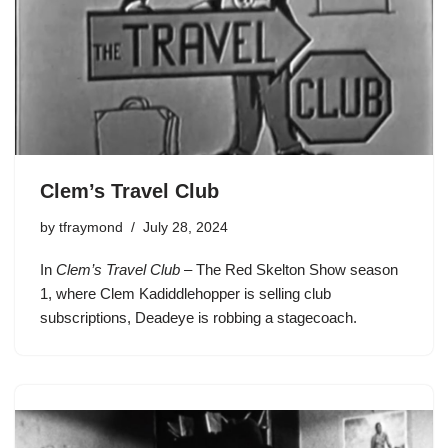
Clem’s Travel Club
by
tfraymond
July 28, 2024
In
Clem’s Travel Club
– The Red Skelton Show season
1, where
Clem Kadiddlehopper
is selling club
subscriptions,
Deadeye
is robbing a stagecoach.