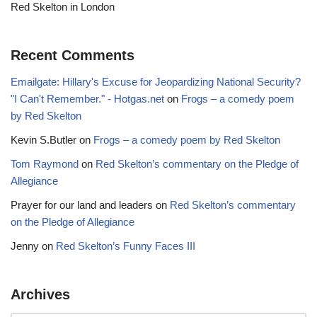
Red Skelton in London
Recent Comments
Emailgate: Hillary's Excuse for Jeopardizing National Security?
"I Can't Remember." - Hotgas.net
on
Frogs – a comedy poem
by Red Skelton
Kevin S.Butler
on
Frogs – a comedy poem by Red Skelton
Tom Raymond
on
Red Skelton’s commentary on the Pledge of
Allegiance
Prayer for our land and leaders
on
Red Skelton’s commentary
on the Pledge of Allegiance
Jenny
on
Red Skelton’s Funny Faces III
Archives