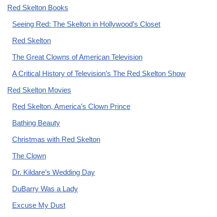
Red Skelton Books
Seeing Red: The Skelton in Hollywood’s Closet
Red Skelton
The Great Clowns of American Television
A Critical History of Television’s The Red Skelton Show
Red Skelton Movies
Red Skelton, America’s Clown Prince
Bathing Beauty
Christmas with Red Skelton
The Clown
Dr. Kildare’s Wedding Day
DuBarry Was a Lady
Excuse My Dust