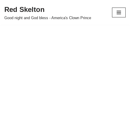
Red Skelton
Skip
Good night and God bless - America's Clown Prince
to
content