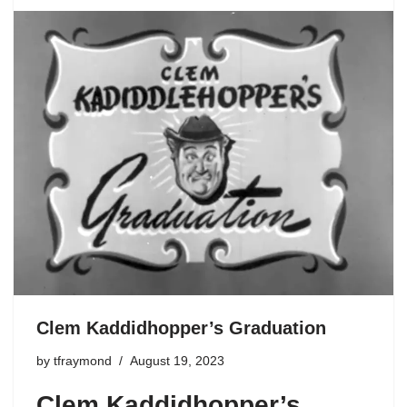
Clem Kaddidhopper’s Graduation
by
tfraymond
August 19, 2023
Clem Kaddidhopper’s