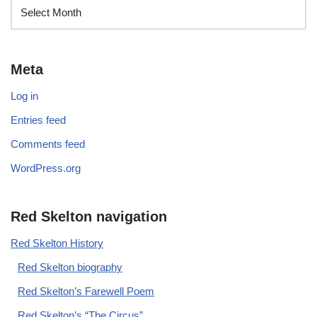
Meta
Log in
Entries feed
Comments feed
WordPress.org
Red Skelton navigation
Red Skelton History
Red Skelton biography
Red Skelton’s Farewell Poem
Red Skelton’s “The Circus”