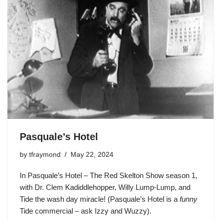
Pasquale’s Hotel
by
tfraymond
May 22, 2024
In Pasquale’s Hotel – The Red Skelton Show season 1,
with Dr. Clem Kadiddlehopper, Willy Lump-Lump, and
Tide the wash day miracle! (Pasquale’s Hotel is a
funny
Tide commercial – ask Izzy and Wuzzy).