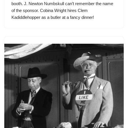
booth. J. Newton Numbskull can’t remember the name
of the sponsor. Cobina Wright hires
Clem
Kadiddlehopper
as a butler at a fancy dinner!