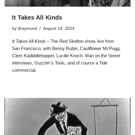
It Takes All Kinds
by
tfraymond
August 18, 2024
It Takes All Kinds
– The Red Skelton show, live from
San Francisco, with Benny Rubin, Cauliflower McPugg,
Clem Kadiddlehopper, Lucille Knoch. Man on the Street
interviews, Guzzler’s Tonic, and of course a Tide
commercial.