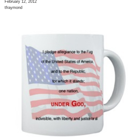
February 12, 2012
tfraymond