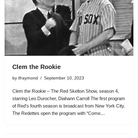
Clem the Rookie
by
tfraymond
September 10, 2023
Clem the Rookie – The Red Skelton Show, season 4,
starring Leo Durocher, Diahann Carroll The first program
of Red’s fourth season is broadcast from New York City.
The Redettes open the program with “Come…