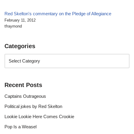
Red Skelton's commentary on the Pledge of Allegiance
February 11, 2012
tfraymond
Categories
Recent Posts
Captains Outrageous
Political jokes by Red Skelton
Lookie Lookie Here Comes Crookie
Pop Is a Weasel