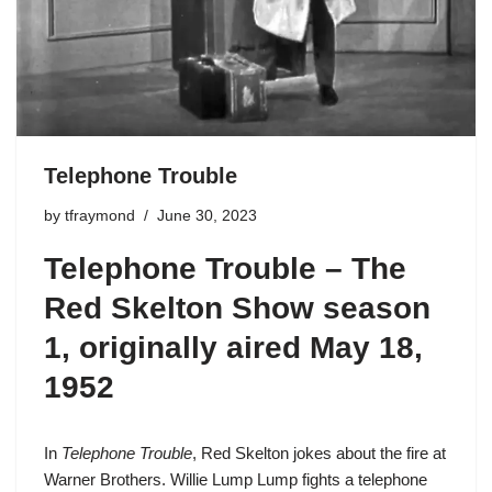
Telephone Trouble
by
tfraymond
June 30, 2023
Telephone Trouble –
The
Red Skelton Show season
1
, originally aired May 18,
1952
In
Telephone Trouble
, Red Skelton jokes about the fire at
Warner Brothers.
Willie Lump Lump
fights a telephone