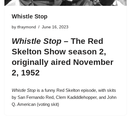
Whistle Stop
by
tfraymond
June 16, 2023
Whistle Stop
–
The Red
Skelton Show season 2
,
originally aired November
2, 1952
Whistle Stop
is a funny Red Skelton episode, with skits
by San Fernando Red, Clem Kadiddlehopper, and John
Q. American (voting skit)