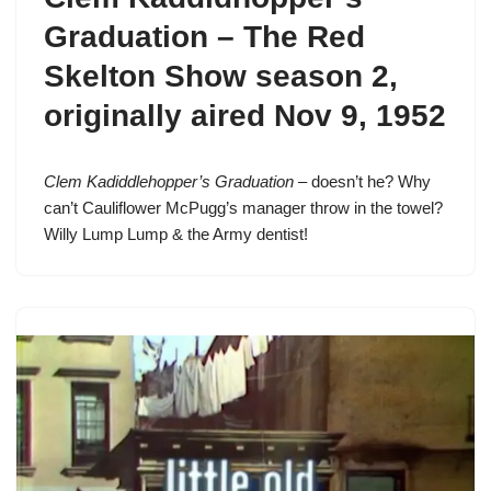
Graduation –
The Red
Skelton Show season 2
,
originally aired Nov 9, 1952
Clem Kadiddlehopper’s Graduation
– doesn’t he? Why
can’t Cauliflower McPugg’s manager throw in the towel?
Willy Lump Lump & the Army dentist!