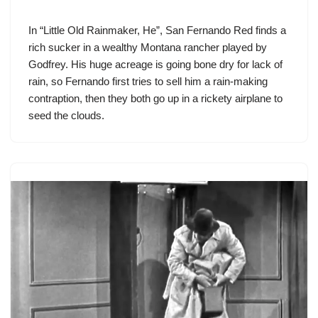
In “Little Old Rainmaker, He”,
San Fernando Red
finds a
rich sucker in a wealthy Montana rancher played by
Godfrey. His huge acreage is going bone dry for lack of
rain, so Fernando first tries to sell him a rain-making
contraption, then they both go up in a rickety airplane to
seed the clouds.