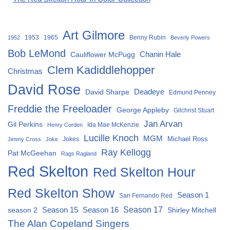
Art Gilmore
1953
1965
Benny Rubin
1952
Beverly Powers
Bob LeMond
Chanin Hale
Cauliflower McPugg
Clem Kadiddlehopper
Christmas
David Rose
David Sharpe
Deadeye
Edmund Penney
Freddie the Freeloader
George Appleby
Gilchrist Stuart
Jan Arvan
Gil Perkins
Ida Mae McKenzie
Henry Corden
Lucille Knoch
MGM
Michael Ross
Jokes
Jimmy Cross
Joke
Ray Kellogg
Pat McGeehan
Rags Ragland
Red Skelton
Red Skelton Hour
Red Skelton Show
Season 1
San Fernando Red
Season 15
Season 16
Season 17
season 2
Shirley Mitchell
The Alan Copeland Singers