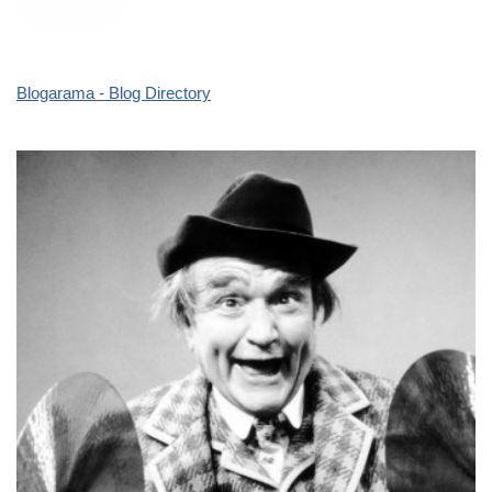
Blogarama - Blog Directory