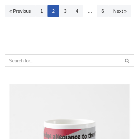
« Previous
1
2
3
4
…
6
Next »