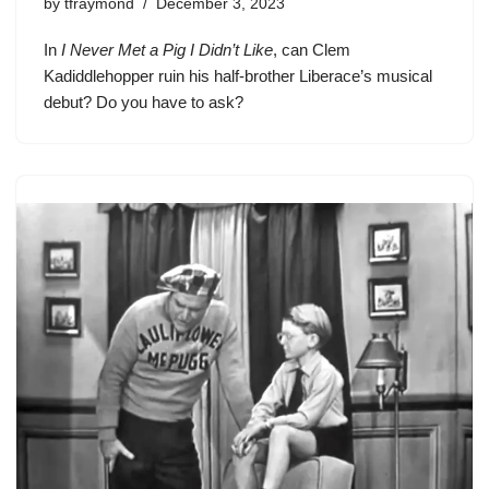
by
tfraymond
December 3, 2023
In
I Never Met a Pig I Didn’t Like
, can
Clem
Kadiddlehopper
ruin his half-brother Liberace’s musical
debut? Do you have to ask?