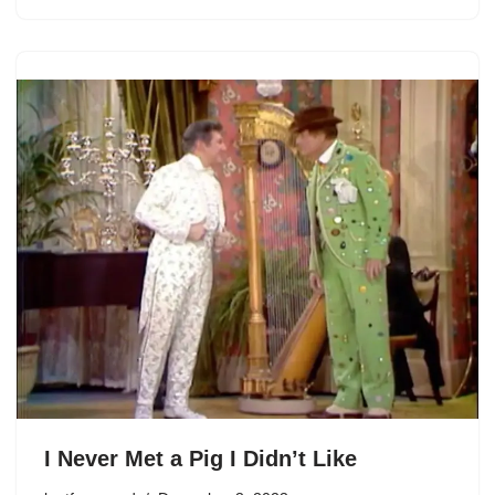
I Never Met a Pig I Didn’t Like