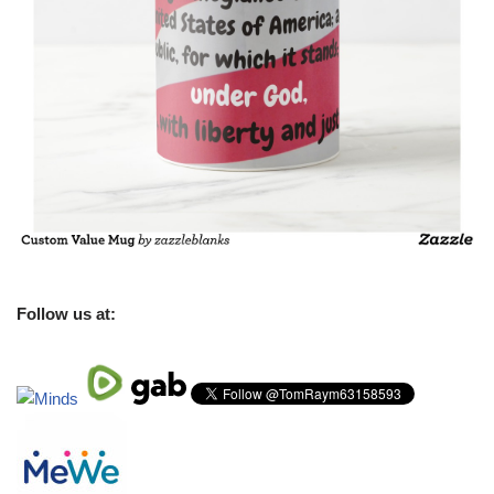
Follow us at: