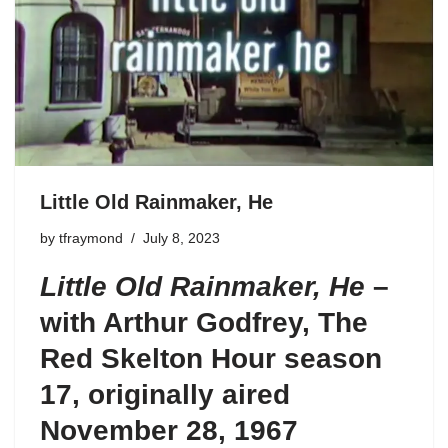
Little Old Rainmaker, He
by
tfraymond
July 8, 2023
Little Old Rainmaker, He
–
with Arthur Godfrey,
The
Red Skelton Hour season
17
, originally aired
November 28, 1967