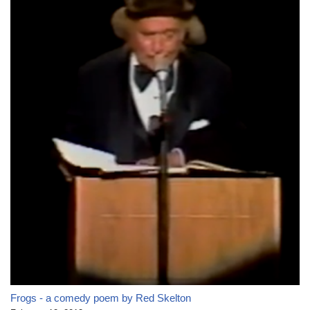
Frogs - a comedy poem by Red Skelton