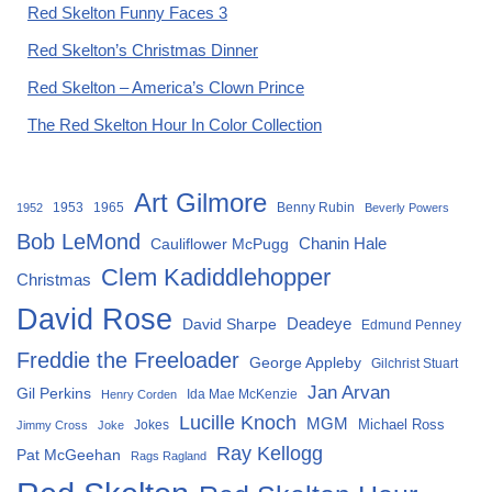
Red Skelton Funny Faces 3
Red Skelton’s Christmas Dinner
Red Skelton – America’s Clown Prince
The Red Skelton Hour In Color Collection
Art Gilmore
1953
1965
Benny Rubin
1952
Beverly Powers
Bob LeMond
Chanin Hale
Cauliflower McPugg
Clem Kadiddlehopper
Christmas
David Rose
David Sharpe
Deadeye
Edmund Penney
Freddie the Freeloader
George Appleby
Gilchrist Stuart
Jan Arvan
Gil Perkins
Ida Mae McKenzie
Henry Corden
Lucille Knoch
MGM
Michael Ross
Jokes
Jimmy Cross
Joke
Ray Kellogg
Pat McGeehan
Rags Ragland