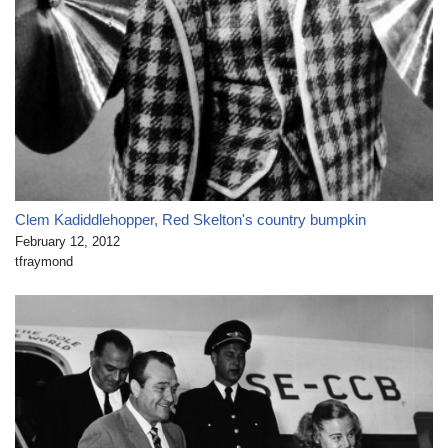
Clem Kadiddlehopper, Red Skelton's country bumpkin
February 12, 2012
tfraymond