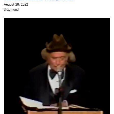
August 28, 2022
tfraymond