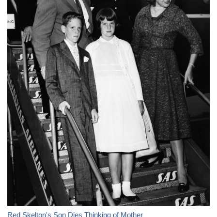
Red Skelton's Son Dies Thinking of Mother