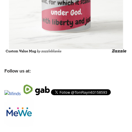
Follow us at: