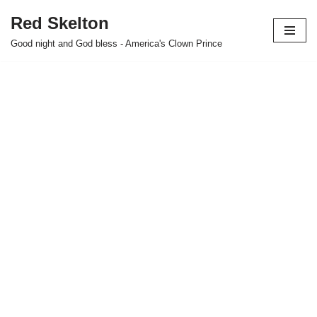
Red Skelton
Skip
Good night and God bless - America's Clown Prince
to
content