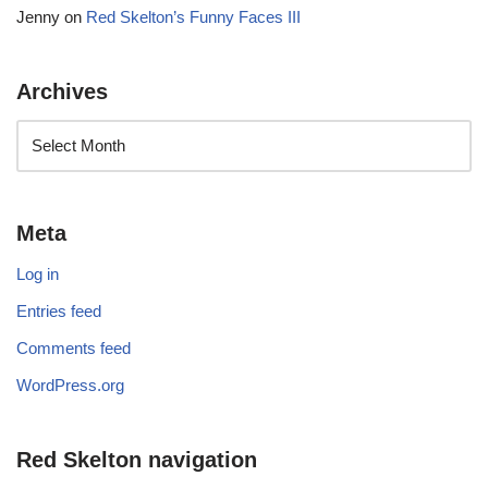
Jenny
on
Red Skelton’s Funny Faces III
Archives
Meta
Log in
Entries feed
Comments feed
WordPress.org
Red Skelton navigation