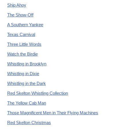
Ship Ahoy
The Show-Off
A Southern Yankee
Texas Carnival
Three Little Words
Watch the Birdie
Whistling in Brooklyn
Whistling in Dixie
Whistling in the Dark
Red Skelton Whistling Collection
The Yellow Cab Man
Those Magnificent Men in Their Flying Machines
Red Skelton Christmas