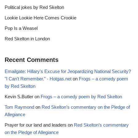
Political jokes by Red Skelton
Lookie Lookie Here Comes Crookie
Pop Is a Weasel
Red Skelton in London
Recent Comments
Emailgate: Hillary's Excuse for Jeopardizing National Security?
"I Can't Remember." - Hotgas.net
on
Frogs – a comedy poem
by Red Skelton
Kevin S.Butler
on
Frogs – a comedy poem by Red Skelton
Tom Raymond
on
Red Skelton’s commentary on the Pledge of
Allegiance
Prayer for our land and leaders
on
Red Skelton’s commentary
on the Pledge of Allegiance