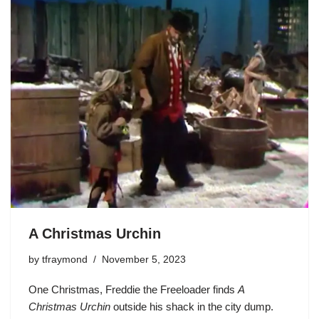
A Christmas Urchin
by
tfraymond
November 5, 2023
One Christmas,
Freddie the Freeloader
finds
A
Christmas Urchin
outside his shack in the city dump.