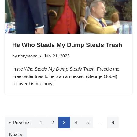
He Who Steals My Dump Steals Trash
by
tfraymond
July 21, 2023
In
He Who Steals My Dump Steals Trash
, Freddie the
Freeloader tries to help an amnesiac (George Gobel)
recover his memory.
« Previous
1
2
3
4
5
…
9
Next »