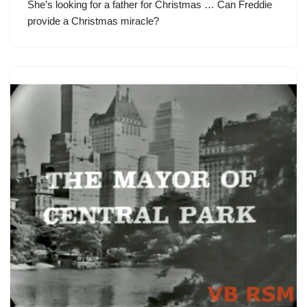
She’s looking for a father for Christmas … Can Freddie
provide a Christmas miracle?