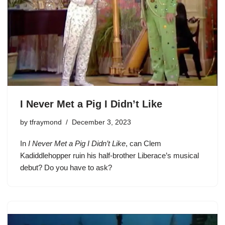
I Never Met a Pig I Didn’t Like
by
tfraymond
December 3, 2023
In
I Never Met a Pig I Didn’t Like
, can
Clem
Kadiddlehopper
ruin his half-brother Liberace’s musical
debut? Do you have to ask?