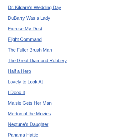
Dr. Kildare’s Wedding Day
DuBarry Was a Lady
Excuse My Dust
Flight Command
The Fuller Brush Man
The Great Diamond Robbery
Half a Hero
Lovely to Look At
I Dood It
Maisie Gets Her Man
Merton of the Movies
Neptune’s Daughter
Panama Hattie