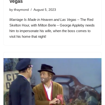
Vegas
by
tfraymond
August 5, 2023
Marriage Is Made in Heaven and Las Vegas
– The Red
Skelton Hour, with Milton Berle – George Appleby needs
him to impersonate his wife, when the boss comes to
visit his home that night!