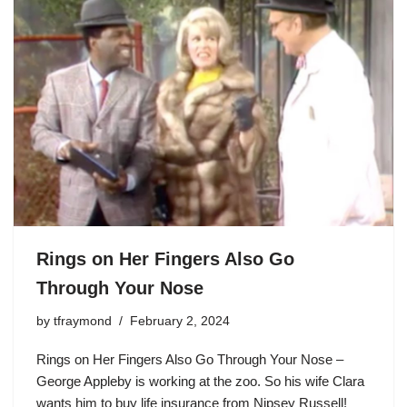
Rings on Her Fingers Also Go
Through Your Nose
by
tfraymond
February 2, 2024
Rings on Her Fingers Also Go Through Your Nose –
George Appleby
is working at the zoo. So his wife Clara
wants him to buy life insurance from Nipsey Russell!