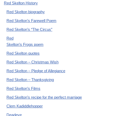
Red Skelton History
Red Skelton biography
Red Skelton’s Farewell Poem
Red Skelton’s “The Circus”
Red
Skelton’s Frogs poem
Red Skelton quotes
Red Skelton – Christmas Wish
Red Skelton – Pledge of Allegiance
Red Skelton – Thanksgiving
Red Skelton’s Films
Red Skelton’s recipe for the perfect marriage
Clem Kadiddlehopper
Deadeye