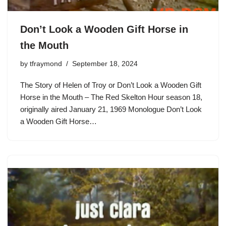
Don’t Look a Wooden Gift Horse in
the Mouth
by
tfraymond
September 18, 2024
The Story of Helen of Troy or Don’t Look a Wooden Gift
Horse in the Mouth – The Red Skelton Hour season 18,
originally aired January 21, 1969 Monologue Don’t Look
a Wooden Gift Horse…