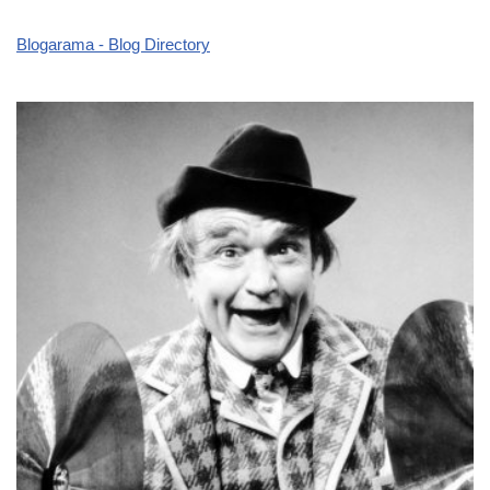
Blogarama - Blog Directory