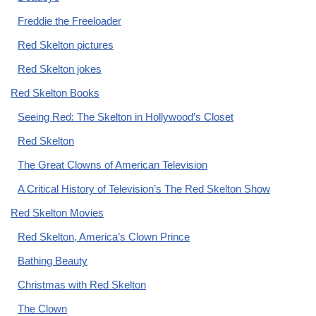
Freddie the Freeloader
Red Skelton pictures
Red Skelton jokes
Red Skelton Books
Seeing Red: The Skelton in Hollywood’s Closet
Red Skelton
The Great Clowns of American Television
A Critical History of Television’s The Red Skelton Show
Red Skelton Movies
Red Skelton, America’s Clown Prince
Bathing Beauty
Christmas with Red Skelton
The Clown