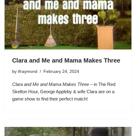
Clara and Me and Mama Makes Three
by
tfraymond
February 24, 2024
Clara and Me and Mama Makes Three
– in The Red
Skelton Hour, George Appleby & wife Clara are on a
game show to find their perfect match!