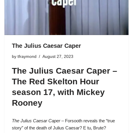
The Julius Caesar Caper
by
tfraymond
August 27, 2023
The Julius Caesar Caper –
The Red Skelton Hour
season 17
, with Mickey
Rooney
The Julius Caesar Caper
– Forsooth reveals the “true
story” of the death of Julius Caesar? E tu, Brute?