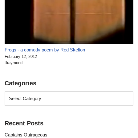
Frogs - a comedy poem by Red Skelton
February 12, 2012
tfraymond
Categories
Recent Posts
Captains Outrageous