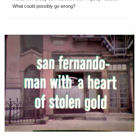
What could possibly go wrong?