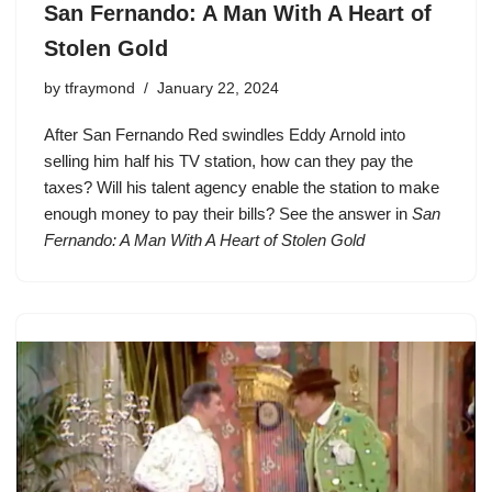
San Fernando: A Man With A Heart of
Stolen Gold
by
tfraymond
January 22, 2024
After San Fernando Red swindles Eddy Arnold into
selling him half his TV station, how can they pay the
taxes? Will his talent agency enable the station to make
enough money to pay their bills? See the answer in
San
Fernando: A Man With A Heart of Stolen Gold