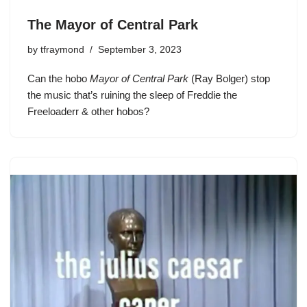
The Mayor of Central Park
by
tfraymond
September 3, 2023
Can the hobo
Mayor of Central Park
(Ray Bolger) stop
the music that’s ruining the sleep of Freddie the
Freeloaderr & other hobos?