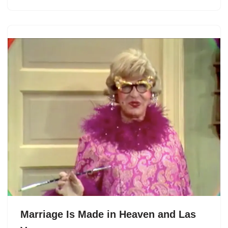
Marriage Is Made in Heaven and Las